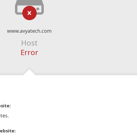
www.avyatech.com
Host
Error
site:
tes.
ebsite: