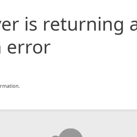
er is returning 
 error
rmation.