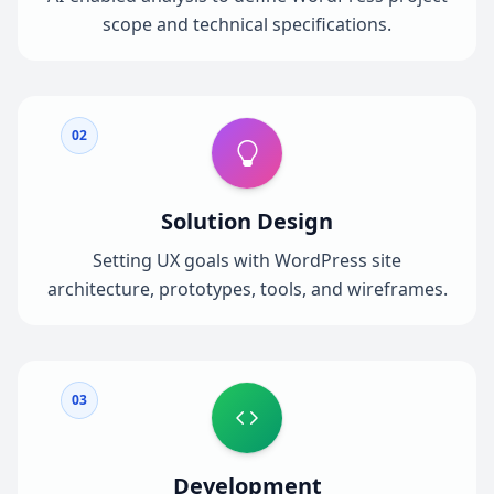
scope and technical specifications.
02
Solution Design
Setting UX goals with WordPress site
architecture, prototypes, tools, and wireframes.
03
Development