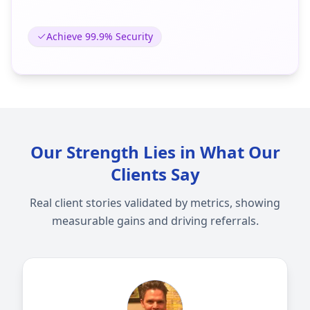
Achieve 99.9% Security
Our Strength Lies in What Our
Clients Say
Real client stories validated by metrics, showing
measurable gains and driving referrals.