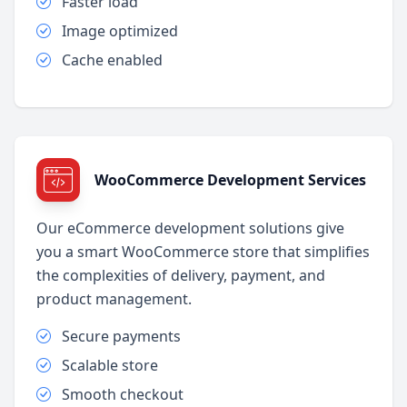
Faster load
Image optimized
Cache enabled
WooCommerce Development Services
Our eCommerce development solutions give
you a smart WooCommerce store that simplifies
the complexities of delivery, payment, and
product management.
Secure payments
Scalable store
Smooth checkout