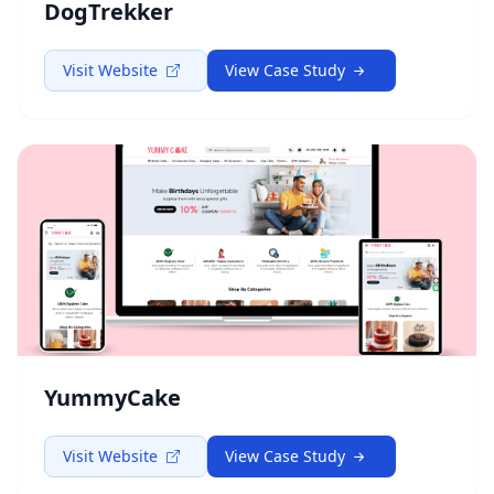
DogTrekker
Visit Website
View Case Study
YummyCake
Visit Website
View Case Study