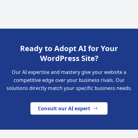
Ready to Adopt AI for Your
WordPress Site?
Our AI expertise and mastery give your website a
competitive edge over your business rivals. Our
solutions directly match your specific business needs.
Consult our AI expert