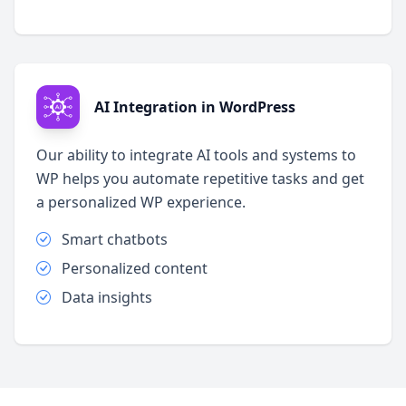
AI Integration in WordPress
Our ability to integrate AI tools and systems to
WP helps you automate repetitive tasks and get
a personalized WP experience.
Smart chatbots
Personalized content
Data insights