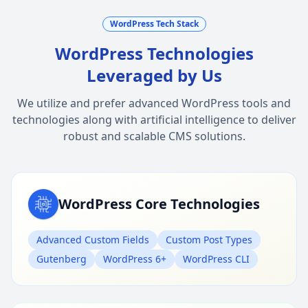
WordPress Tech Stack
WordPress Technologies
Leveraged by Us
We utilize and prefer advanced WordPress tools and
technologies along with artificial intelligence to deliver
robust and scalable CMS solutions.
WordPress Core Technologies
Advanced Custom Fields
Custom Post Types
Gutenberg
WordPress 6+
WordPress CLI