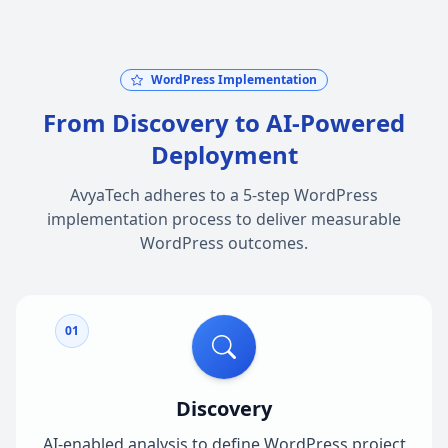
WordPress Implementation
From Discovery to AI-Powered
Deployment
AvyaTech adheres to a 5-step WordPress
implementation process to deliver measurable
WordPress outcomes.
01
Discovery
AI-enabled analysis to define WordPress project