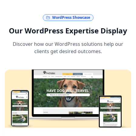
WordPress Showcase
Our WordPress Expertise Display
Discover how our WordPress solutions help our
clients get desired outcomes.