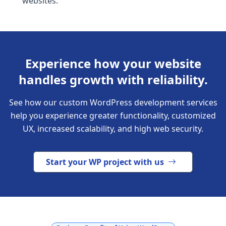
websites.
Experience how your website
handles growth with reliability.
See how our custom WordPress development services
help you experience greater functionality, customized
UX, increased scalability, and high web security.
Start your WP project with us