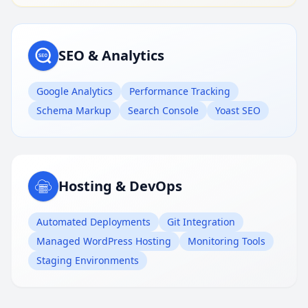
SEO & Analytics
Google Analytics
Performance Tracking
Schema Markup
Search Console
Yoast SEO
Hosting & DevOps
Automated Deployments
Git Integration
Managed WordPress Hosting
Monitoring Tools
Staging Environments