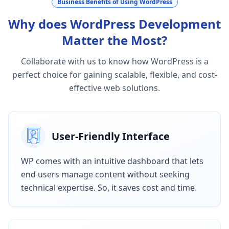
Business Benefits of Using WordPress
Why does WordPress Development
Matter the Most?
Collaborate with us to know how WordPress is a
perfect choice for gaining scalable, flexible, and cost-
effective web solutions.
User-Friendly Interface
WP comes with an intuitive dashboard that lets
end users manage content without seeking
technical expertise. So, it saves cost and time.