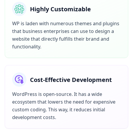
Highly Customizable
WP is laden with numerous themes and plugins
that business enterprises can use to design a
website that directly fulfills their brand and
functionality.
Cost-Effective Development
WordPress is open-source. It has a wide
ecosystem that lowers the need for expensive
custom coding. This way, it reduces initial
development costs.