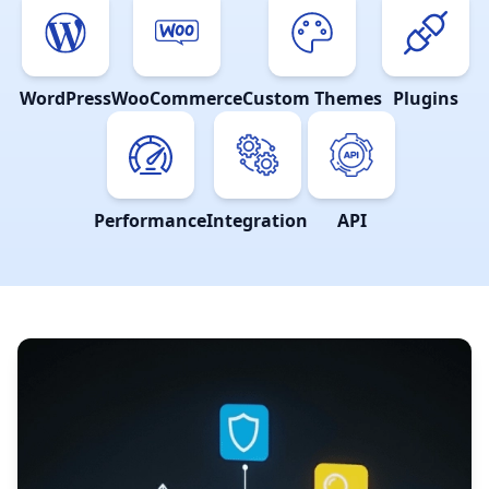
WordPress
WooCommerce
Custom Themes
Plugins
Performance
Integration
API