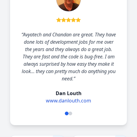
“I have worked with Chandan Kumar and his
Avya-Technology team for the past 6 years.
Avya-Technology have always responded with
great solutions delivered quickly
professionally and economically. The
relationship has enabled me to offer
significant value for my clients.”
Oliver Reid
Owner at First Growth Management, LLC