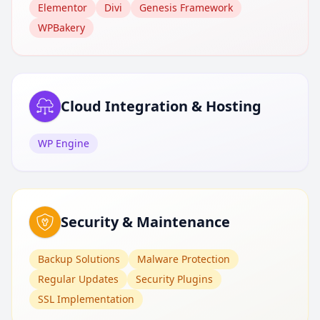
Elementor
Divi
Genesis Framework
WPBakery
Cloud Integration & Hosting
WP Engine
Security & Maintenance
Backup Solutions
Malware Protection
Regular Updates
Security Plugins
SSL Implementation