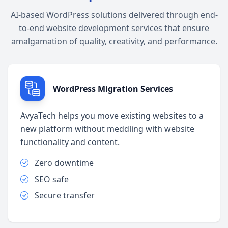
AI-based WordPress solutions delivered through end-
to-end website development services that ensure
amalgamation of quality, creativity, and performance.
WordPress Migration Services
AvyaTech helps you move existing websites to a
new platform without meddling with website
functionality and content.
Zero downtime
SEO safe
Secure transfer