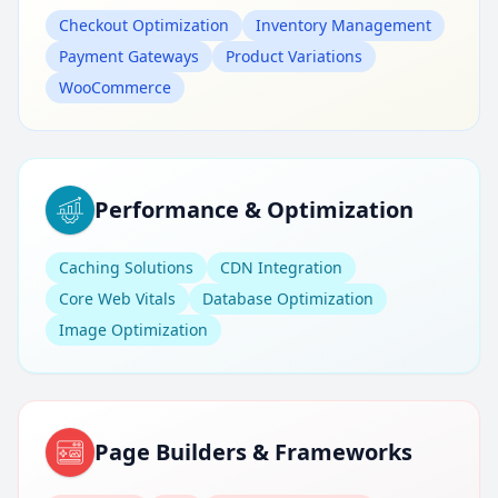
Checkout Optimization
Inventory Management
Payment Gateways
Product Variations
WooCommerce
Performance & Optimization
Caching Solutions
CDN Integration
Core Web Vitals
Database Optimization
Image Optimization
Page Builders & Frameworks