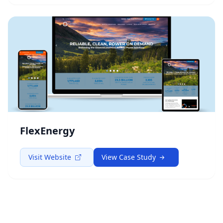
FlexEnergy
Visit Website
View Case Study