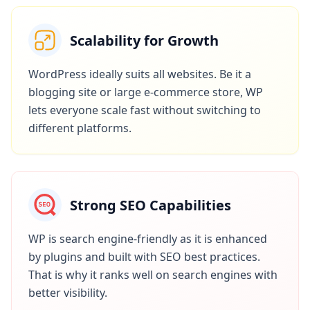
Scalability for Growth
WordPress ideally suits all websites. Be it a
blogging site or large e-commerce store, WP
lets everyone scale fast without switching to
different platforms.
Strong SEO Capabilities
WP is search engine-friendly as it is enhanced
by plugins and built with SEO best practices.
That is why it ranks well on search engines with
better visibility.