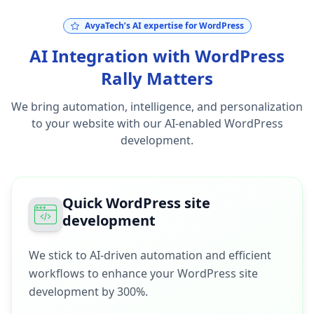
AvyaTech’s AI expertise for WordPress
AI Integration with WordPress
Rally Matters
We bring automation, intelligence, and personalization
to your website with our AI-enabled WordPress
development.
Quick WordPress site
development
We stick to AI-driven automation and efficient
workflows to enhance your WordPress site
development by 300%.