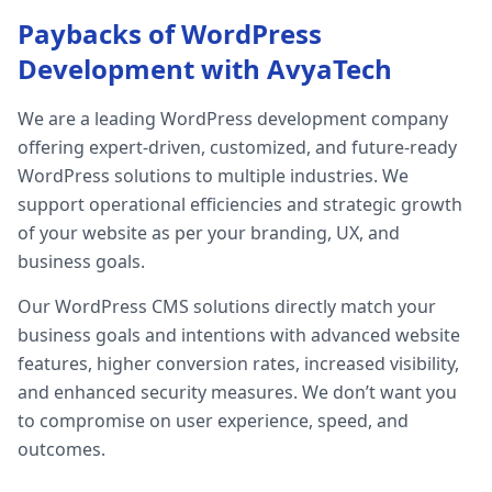
Paybacks of WordPress
Development with AvyaTech
We are a leading WordPress development company
offering expert-driven, customized, and future-ready
WordPress solutions to multiple industries. We
support operational efficiencies and strategic growth
of your website as per your branding, UX, and
business goals.
Our WordPress CMS solutions directly match your
business goals and intentions with advanced website
features, higher conversion rates, increased visibility,
and enhanced security measures. We don’t want you
to compromise on user experience, speed, and
outcomes.