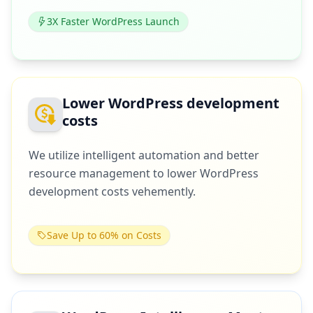
3X Faster WordPress Launch
Lower WordPress development
costs
We utilize intelligent automation and better
resource management to lower WordPress
development costs vehemently.
Save Up to 60% on Costs