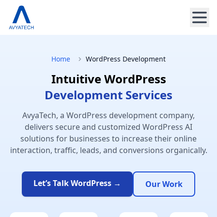
Home
WordPress Development
Intuitive WordPress
Development Services
AvyaTech, a WordPress development company,
delivers secure and customized WordPress AI
solutions for businesses to increase their online
interaction, traffic, leads, and conversions organically.
Let’s Talk WordPress →
Our Work