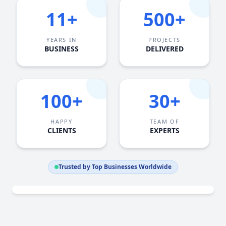
11+
500+
YEARS IN
PROJECTS
BUSINESS
DELIVERED
100+
30+
HAPPY
TEAM OF
CLIENTS
EXPERTS
Trusted by Top Businesses Worldwide