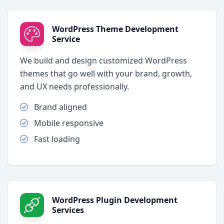
WordPress Theme Development
Service
We build and design customized WordPress
themes that go well with your brand, growth,
and UX needs professionally.
Brand aligned
Mobile responsive
Fast loading
WordPress Plugin Development
Services