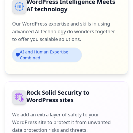
WordPress Intelligence Meets
AI technology
Our WordPress expertise and skills in using
advanced AI technology do wonders together
to offer you scalable solutions.
AI and Human Expertise
Combined
Rock Solid Security to
WordPress sites
We add an extra layer of safety to your
WordPress site to protect it from unwanted
data protection risks and threats.