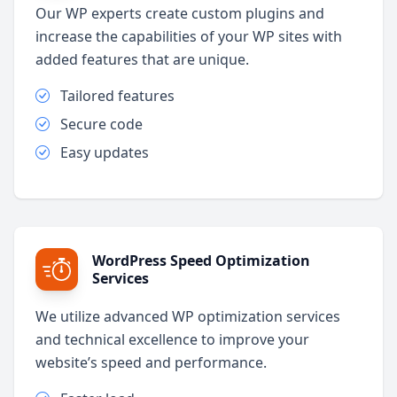
Our WP experts create custom plugins and
increase the capabilities of your WP sites with
added features that are unique.
Tailored features
Secure code
Easy updates
WordPress Speed Optimization
Services
We utilize advanced WP optimization services
and technical excellence to improve your
website’s speed and performance.