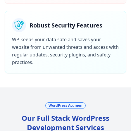
Robust Security Features
WP keeps your data safe and saves your
website from unwanted threats and access with
regular updates, security plugins, and safety
practices.
WordPress Acumen
Our Full Stack WordPress
Development Services