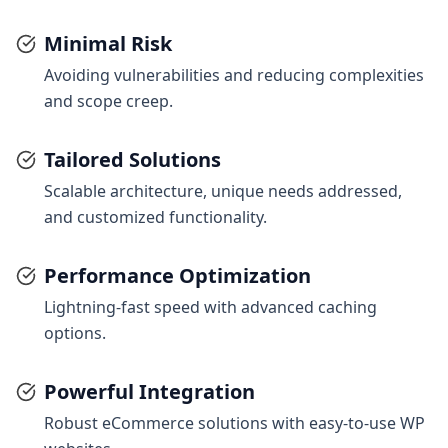
Minimal Risk
Avoiding vulnerabilities and reducing complexities
and scope creep.
Tailored Solutions
Scalable architecture, unique needs addressed,
and customized functionality.
Performance Optimization
Lightning-fast speed with advanced caching
options.
Powerful Integration
Robust eCommerce solutions with easy-to-use WP