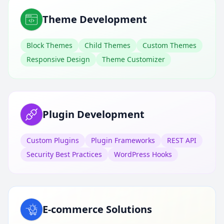
Theme Development
Block Themes
Child Themes
Custom Themes
Responsive Design
Theme Customizer
Plugin Development
Custom Plugins
Plugin Frameworks
REST API
Security Best Practices
WordPress Hooks
E-commerce Solutions