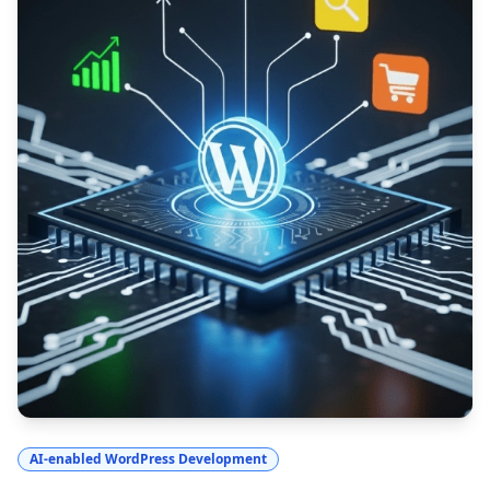
AI-enabled WordPress Development