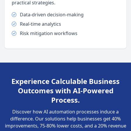
practical strategies.
Data-driven decision-making
Real-time analytics
Risk mitigation workflows
Experience Calculable Business
Outcomes with AI-Powered
Process.
Discover how AI automation processes induce a
difference. Our solutions help businesses get 40%
improvements, 75-80% lower costs, and a 20% revenue