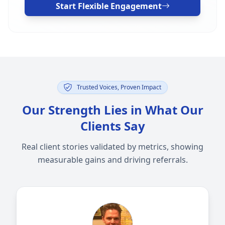
Start Flexible Engagement
Trusted Voices, Proven Impact
Our Strength Lies in What Our
Clients Say
Real client stories validated by metrics, showing
measurable gains and driving referrals.