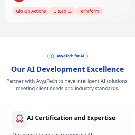
GitHub Actions
GitLab CI
Terraform
AvyaTech for AI
Our AI Development Excellence
Partner with AvyaTech to have intelligent AI solutions,
meeting client needs and industry standards.
AI Certification and Expertise
Our expert team has recognized AI