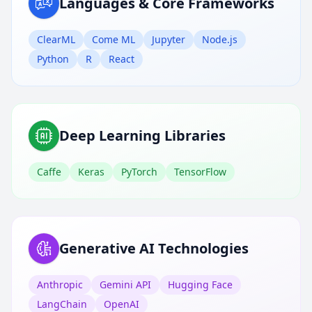
Languages & Core Frameworks
ClearML
Come ML
Jupyter
Node.js
Python
R
React
Deep Learning Libraries
Caffe
Keras
PyTorch
TensorFlow
Generative AI Technologies
Anthropic
Gemini API
Hugging Face
LangChain
OpenAI