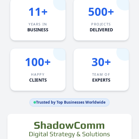
11+
500+
YEARS IN
PROJECTS
BUSINESS
DELIVERED
100+
30+
HAPPY
TEAM OF
CLIENTS
EXPERTS
Trusted by Top Businesses Worldwide