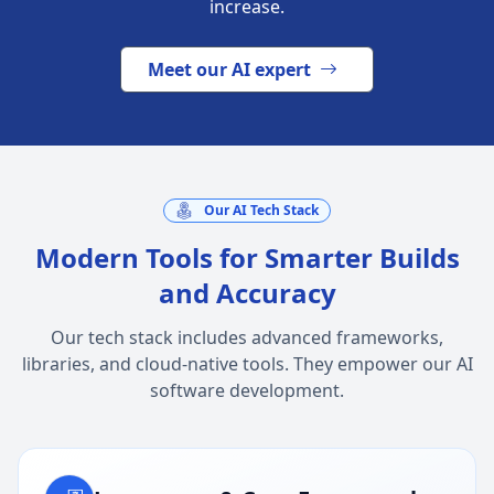
increase.
Meet our AI expert
Our AI Tech Stack
Modern Tools for Smarter Builds
and Accuracy
Our tech stack includes advanced frameworks,
libraries, and cloud-native tools. They empower our AI
software development.