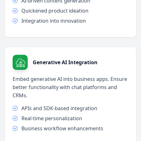
AI-driven content generation
Quickened product ideation
Integration into innovation
Generative AI Integration
Embed generative AI into business apps. Ensure
better functionality with chat platforms and
CRMs.
APIs and SDK-based integration
Real-time personalization
Business workflow enhancements