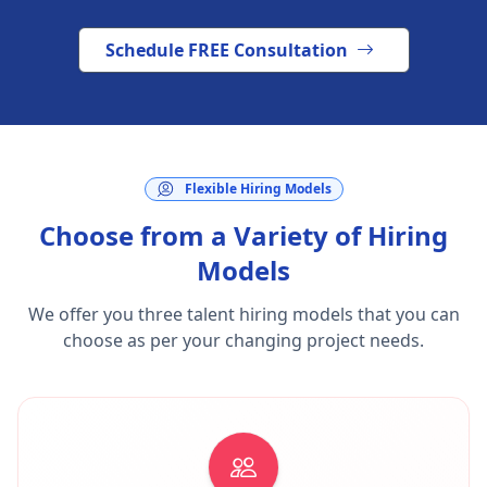
Schedule FREE Consultation
Flexible Hiring Models
Choose from a Variety of Hiring
Models
We offer you three talent hiring models that you can
choose as per your changing project needs.