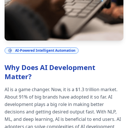
AI-Powered Intelligent Automation
Why Does AI Development
Matter?
AI is a game changer. Now, it is a $1.3 trillion market.
About 91% of big brands have adopted it so far. AI
development plays a big role in making better
decisions and getting desired output fast. With NLP,
ML, and deep learning, AI is beneficial to end users. AI
adopters can solve complexities of AI development