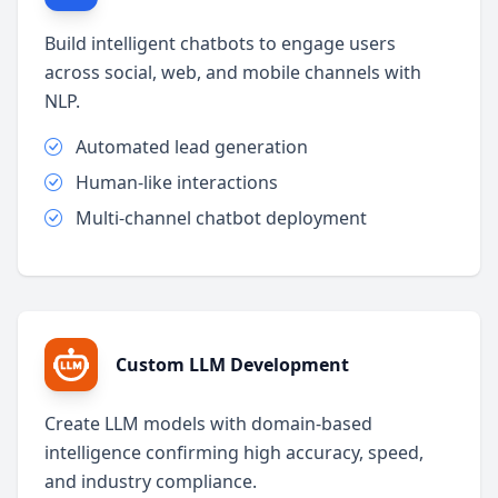
Build intelligent chatbots to engage users
across social, web, and mobile channels with
NLP.
Automated lead generation
Human-like interactions
Multi-channel chatbot deployment
Custom LLM Development
Create LLM models with domain-based
intelligence confirming high accuracy, speed,
and industry compliance.