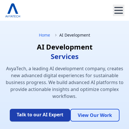
Home
AI Development
AI Development
Services
AvyaTech, a leading AI development company, creates
new advanced digital experiences for sustainable
business progress. We build advanced AI platforms to
provide actionable insights and optimize complex
workflows.
Talk to our AI Expert
View Our Work