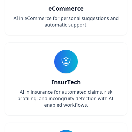
eCommerce
AI in eCommerce for personal suggestions and
automatic support.
InsurTech
AI in insurance for automated claims, risk
profiling, and incongruity detection with AI-
enabled workflows.