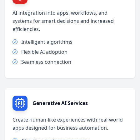
AI integration into apps, workflows, and
systems for smart decisions and increased
efficiencies.
Intelligent algorithms
Flexible AI adoption
Seamless connection
Generative AI Services
Create human-like experiences with real-world
apps designed for business automation.