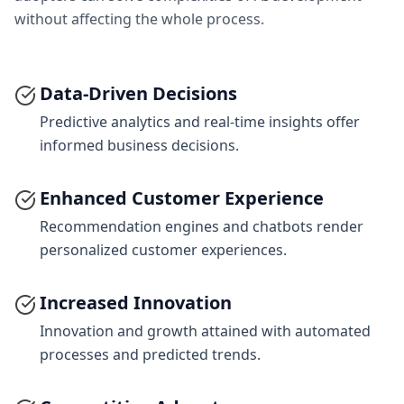
without affecting the whole process.
Data-Driven Decisions
Predictive analytics and real-time insights offer
informed business decisions.
Enhanced Customer Experience
Recommendation engines and chatbots render
personalized customer experiences.
Increased Innovation
Innovation and growth attained with automated
processes and predicted trends.