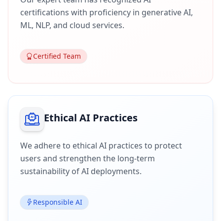
certifications with proficiency in generative AI,
ML, NLP, and cloud services.
Certified Team
Ethical AI Practices
We adhere to ethical AI practices to protect
users and strengthen the long-term
sustainability of AI deployments.
Responsible AI