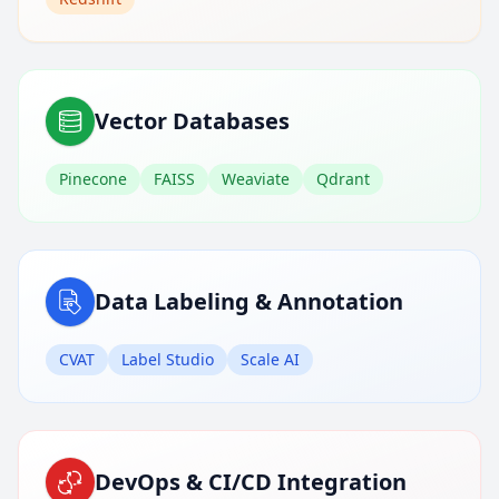
Vector Databases
Pinecone
FAISS
Weaviate
Qdrant
Data Labeling & Annotation
CVAT
Label Studio
Scale AI
DevOps & CI/CD Integration