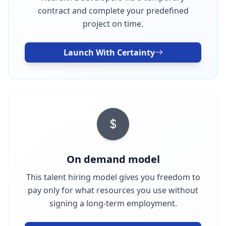
contract and complete your predefined
project on time.
Launch With Certainty
On demand model
This talent hiring model gives you freedom to
pay only for what resources you use without
signing a long-term employment.