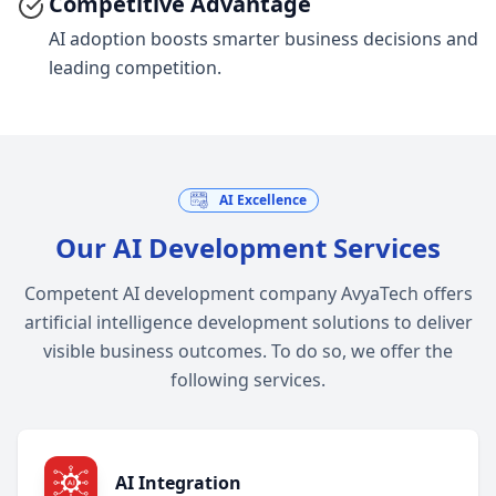
Competitive Advantage
AI adoption boosts smarter business decisions and
leading competition.
AI Excellence
Our AI Development Services
Competent AI development company AvyaTech offers
artificial intelligence development solutions to deliver
visible business outcomes. To do so, we offer the
following services.
AI Integration