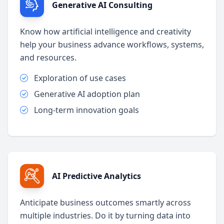
Generative AI Consulting
Know how artificial intelligence and creativity
help your business advance workflows, systems,
and resources.
Exploration of use cases
Generative AI adoption plan
Long-term innovation goals
AI Predictive Analytics
Anticipate business outcomes smartly across
multiple industries. Do it by turning data into