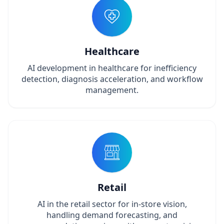
Healthcare
AI development in healthcare for inefficiency
detection, diagnosis acceleration, and workflow
management.
Retail
AI in the retail sector for in-store vision,
handling demand forecasting, and