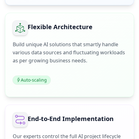
Flexible Architecture
Build unique AI solutions that smartly handle
various data sources and fluctuating workloads
as per growing business needs.
Auto-scaling
End-to-End Implementation
Our experts control the full AI project lifecycle