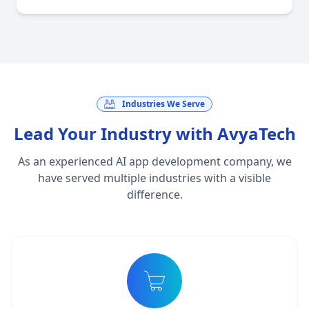
Industries We Serve
Lead Your Industry with AvyaTech
As an experienced AI app development company, we
have served multiple industries with a visible
difference.