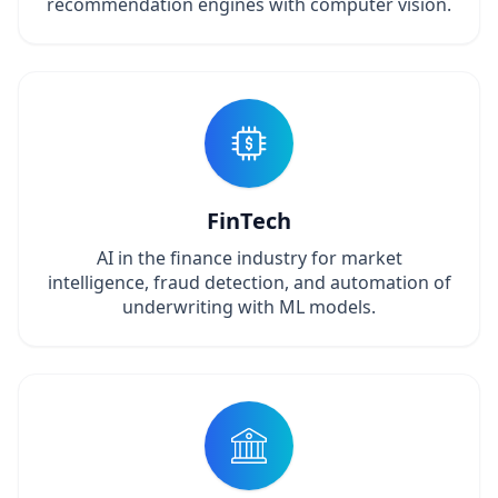
recommendation engines with computer vision.
FinTech
AI in the finance industry for market
intelligence, fraud detection, and automation of
underwriting with ML models.