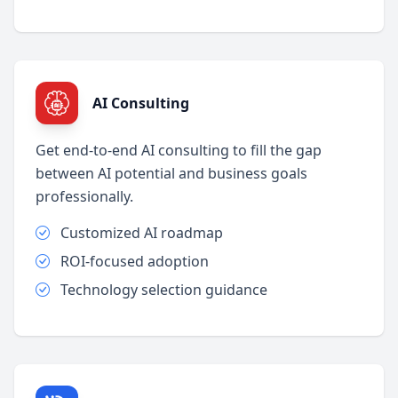
AI Consulting
Get end-to-end AI consulting to fill the gap
between AI potential and business goals
professionally.
Customized AI roadmap
ROI-focused adoption
Technology selection guidance