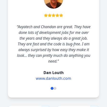
“I have worked with Chandan Kumar and his
Avya-Technology team for the past 6 years.
Avya-Technology have always responded with
great solutions delivered quickly
professionally and economically. The
relationship has enabled me to offer
significant value for my clients.”
Oliver Reid
Owner at First Growth Management, LLC