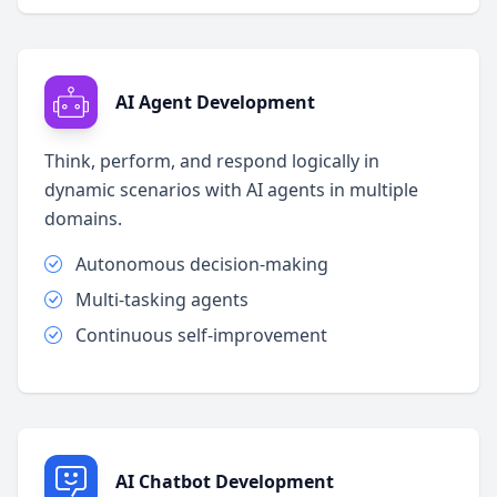
AI Agent Development
Think, perform, and respond logically in
dynamic scenarios with AI agents in multiple
domains.
Autonomous decision-making
Multi-tasking agents
Continuous self-improvement
AI Chatbot Development