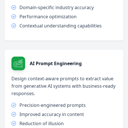
Domain-specific industry accuracy
Performance optimization
Contextual understanding capabilities
AI Prompt Engineering
Design context-aware prompts to extract value
from generative AI systems with business-ready
responses.
Precision-engineered prompts
Improved accuracy in content
Reduction of illusion