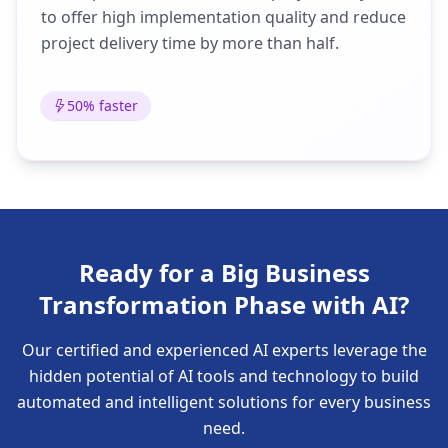
to offer high implementation quality and reduce
project delivery time by more than half.
50% faster
Ready for a Big Business
Transformation Phase with AI?
Our certified and experienced AI experts leverage the
hidden potential of AI tools and technology to build
automated and intelligent solutions for every business
need.