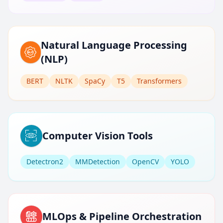
Natural Language Processing
(NLP)
BERT
NLTK
SpaCy
T5
Transformers
Computer Vision Tools
Detectron2
MMDetection
OpenCV
YOLO
MLOps & Pipeline Orchestration