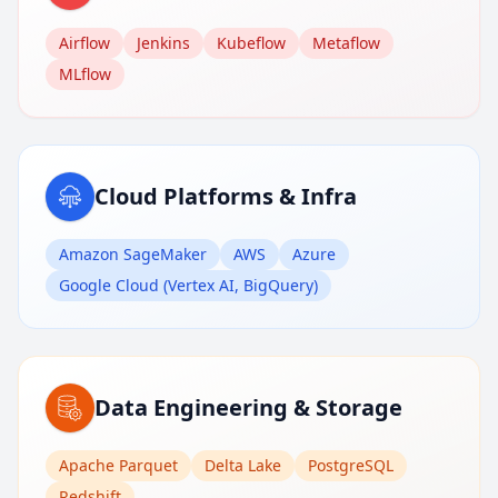
Airflow
Jenkins
Kubeflow
Metaflow
MLflow
Cloud Platforms & Infra
Amazon SageMaker
AWS
Azure
Google Cloud (Vertex AI, BigQuery)
Data Engineering & Storage
Apache Parquet
Delta Lake
PostgreSQL
Redshift