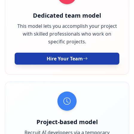
Dedicated team model
This model lets you accomplish your project
with skilled professionals who work on
specific projects.
Hire Your Team
Project-based model
Recruit AI developers via a temporary