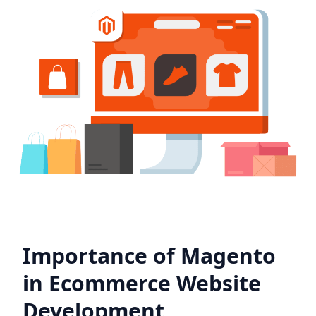
Importance of Magento
in Ecommerce Website
Development