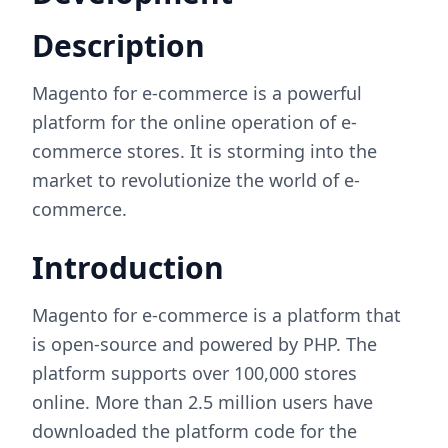
Description
Magento for e-commerce is a powerful
platform for the online operation of e-
commerce stores. It is storming into the
market to revolutionize the world of e-
commerce.
Introduction
Magento for e-commerce is a platform that
is open-source and powered by PHP. The
platform supports over 100,000 stores
online. More than 2.5 million users have
downloaded the platform code for the