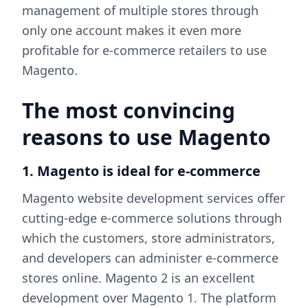
management of multiple stores through
only one account makes it even more
profitable for e-commerce retailers to use
Magento.
The most convincing
reasons to use Magento
1. Magento is ideal for e-commerce
Magento website development services offer
cutting-edge e-commerce solutions through
which the customers, store administrators,
and developers can administer e-commerce
stores online. Magento 2 is an excellent
development over Magento 1. The platform