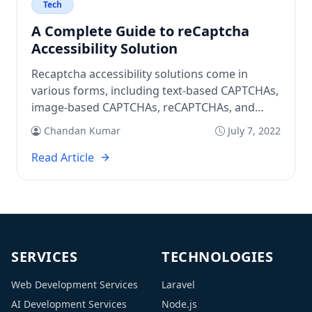
Tech
A Complete Guide to reCaptcha
Accessibility Solution
Recaptcha accessibility solutions come in
various forms, including text-based CAPTCHAs,
image-based CAPTCHAs, reCAPTCHAs, and
mathematical CAPTCHAs.
Chandan Kumar
July 7, 2022
Read Article
SERVICES
TECHNOLOGIES
Web Development Services
Laravel
AI Development Services
Node.js