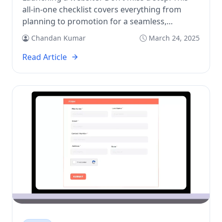
all-in-one checklist covers everything from
planning to promotion for a seamless,
successful launch.
Chandan Kumar
March 24, 2025
Read Article