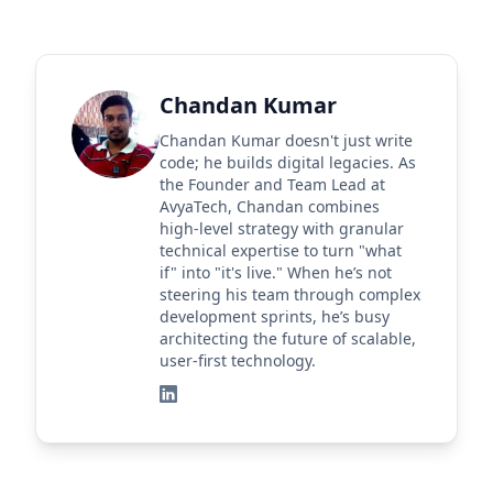
Chandan Kumar
Chandan Kumar doesn't just write
code; he builds digital legacies. As
the Founder and Team Lead at
AvyaTech, Chandan combines
high-level strategy with granular
technical expertise to turn "what
if" into "it's live." When he’s not
steering his team through complex
development sprints, he’s busy
architecting the future of scalable,
user-first technology.