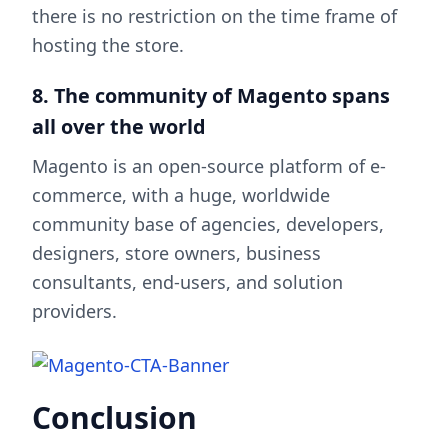
there is no restriction on the time frame of
hosting the store.
8. The community of Magento spans
all over the world
Magento is an open-source platform of e-
commerce, with a huge, worldwide
community base of agencies, developers,
designers, store owners, business
consultants, end-users, and solution
providers.
Conclusion