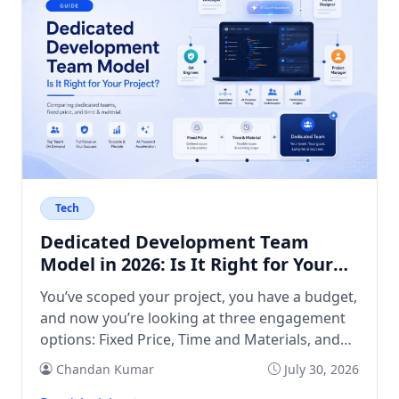
Tech
Dedicated Development Team
Model in 2026: Is It Right for Your
Project?
You’ve scoped your project, you have a budget,
and now you’re looking at three engagement
options: Fixed Price, Time and Materials, and
Dedicated Team. The first two feel familiar. The
Chandan Kumar
July 30, 2026
third raises questions. What exactly do you