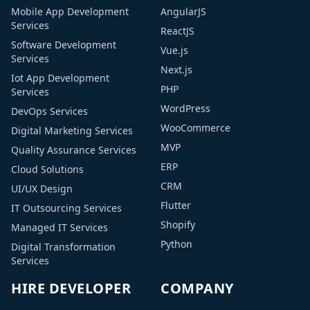
Mobile App Development
AngularJS
Services
ReactJS
Software Development
Vue.js
Services
Next.js
Iot App Development
PHP
Services
WordPress
DevOps Services
WooCommerce
Digital Marketing Services
MVP
Quality Assurance Services
ERP
Cloud Solutions
CRM
UI/UX Design
Flutter
IT Outsourcing Services
Shopify
Managed IT Services
Python
Digital Transformation
Services
HIRE DEVELOPER
COMPANY