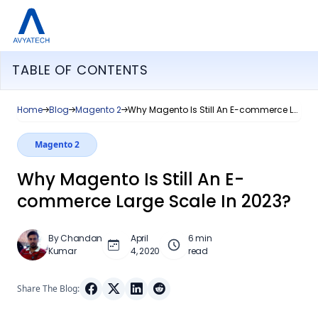
TABLE OF CONTENTS
Home
Blog
Magento 2
Why Magento Is Still An E-commerce Large Scale In 2023?
Magento 2
Why Magento Is Still An E-
commerce Large Scale In 2023?
By Chandan
April
6 min
Kumar
4, 2020
read
Share The Blog: