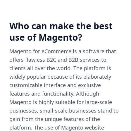
Who can make the best
use of Magento?
Magento for eCommerce is a software that
offers flawless B2C and B2B services to
clients all over the world. The platform is
widely popular because of its elaborately
customizable interface and exclusive
features and functionality. Although
Magento is highly suitable for large-scale
businesses, small-scale businesses stand to
gain from the unique features of the
platform. The use of Magento website