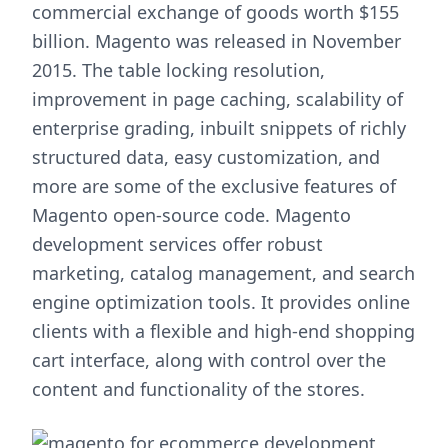
commercial exchange of goods worth $155
billion. Magento was released in November
2015. The table locking resolution,
improvement in page caching, scalability of
enterprise grading, inbuilt snippets of richly
structured data, easy customization, and
more are some of the exclusive features of
Magento open-source code. Magento
development services offer robust
marketing, catalog management, and search
engine optimization tools. It provides online
clients with a flexible and high-end shopping
cart interface, along with control over the
content and functionality of the stores.