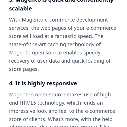
scalable
With Magento e-commerce development
services, the web pages of your e-commerce
store will load at a fantastic speed. The
state-of-the-art caching technology of
Magento open source enables speedy
recovery of user data and quick loading of
store pages.
4. It is highly responsive
Magento’s open-source makes use of high-
end HTML5 technology, which lends an
impressive look and feel to the e-commerce
store of clients. What’s more, with the help