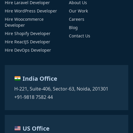
Hire Laravel Developer
About Us
Hire WordPress Developer
Our Work
Hire Woocommerce
Careers
Developer
Blog
Hire Shopify Developer
Contact Us
Hire ReactJS Developer
Hire DevOps Developer
India Office
H-221, Suite-406,
Sector-63,
Noida, 201301
+91-9818 7582 44
US Office