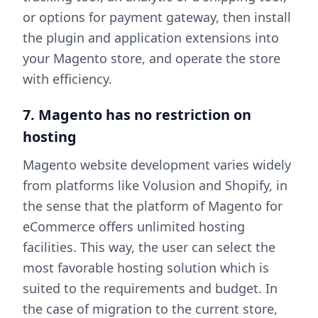
or options for payment gateway, then install
the plugin and application extensions into
your Magento store, and operate the store
with efficiency.
7. Magento has no restriction on
hosting
Magento website development varies widely
from platforms like Volusion and Shopify, in
the sense that the platform of Magento for
eCommerce offers unlimited hosting
facilities. This way, the user can select the
most favorable hosting solution which is
suited to the requirements and budget. In
the case of migration to the current store,