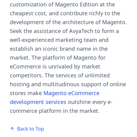
customization of Magento Edition at the
cheapest cost, and contribute richly to the
development of the architecture of Magento.
Seek the assistance of AvyaTech to form a
well-experienced marketing team and
establish an iconic brand name in the
market. The platform of Magento for
eCommerce is unrivaled by market
competitors. The services of unlimited
hosting and multitudinous support of online
stores make
Magento eCommerce
development services
outshine every e-
commerce platform in the market.
Back to Top