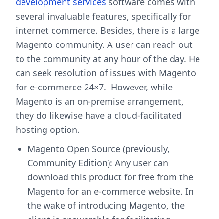
development services
software comes with
several invaluable features, specifically for
internet commerce. Besides, there is a large
Magento community. A user can reach out
to the community at any hour of the day. He
can seek resolution of issues with Magento
for e-commerce 24×7. However, while
Magento is an on-premise arrangement,
they do likewise have a cloud-facilitated
hosting option.
Magento Open Source (previously,
Community Edition): Any user can
download this product for free from the
Magento for an e-commerce website. In
the wake of introducing Magento, the