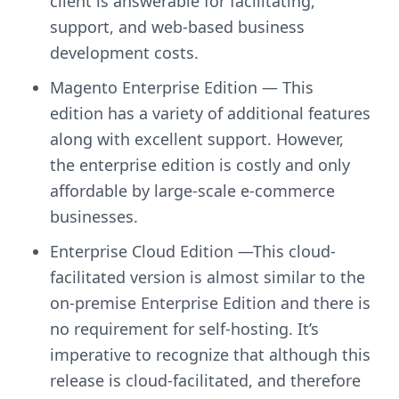
client is answerable for facilitating,
support, and web-based business
development costs.
Magento Enterprise Edition — This
edition has a variety of additional features
along with excellent support. However,
the enterprise edition is costly and only
affordable by large-scale e-commerce
businesses.
Enterprise Cloud Edition —This cloud-
facilitated version is almost similar to the
on-premise Enterprise Edition and there is
no requirement for self-hosting. It’s
imperative to recognize that although this
release is cloud-facilitated, and therefore