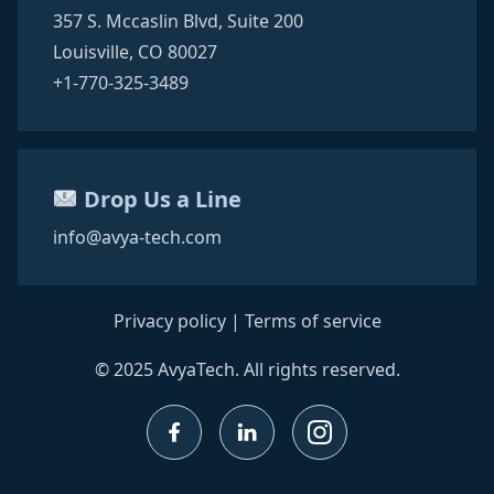
357 S. Mccaslin Blvd,
Suite 200
Louisville, CO 80027
+1-770-325-3489
Drop Us a Line
info@avya-tech.com
Privacy policy
|
Terms of service
© 2025 AvyaTech. All rights reserved.