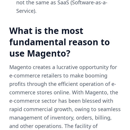
not the same as SaaS (Software-as-a-
Service).
What is the most
fundamental reason to
use Magento?
Magento creates a lucrative opportunity for
e-commerce retailers to make booming
profits through the efficient operation of e-
commerce stores online. With Magento, the
e-commerce sector has been blessed with
rapid commercial growth, owing to seamless
management of inventory, orders, billing,
and other operations. The facility of