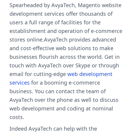
Spearheaded by AvyaTech, Magento website
development services offer thousands of
users a full range of facilities for the
establishment and operation of e-commerce
stores online.AvyaTech provides advanced
and cost-effective web solutions to make
businesses flourish across the world. Get in
touch with AvyaTech over Skype or through
email for cutting-edge
web development
services
for a booming e-commerce
business. You can contact the team of
AvyaTech over the phone as well to discuss
web development and coding at nominal
costs.
Indeed AvyaTech can help with the