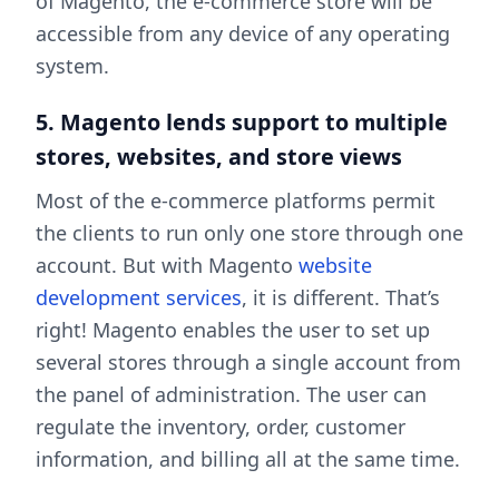
of Magento, the e-commerce store will be
accessible from any device of any operating
system.
5. Magento lends support to multiple
stores, websites, and store views
Most of the e-commerce platforms permit
the clients to run only one store through one
account. But with Magento
website
development services
, it is different. That’s
right! Magento enables the user to set up
several stores through a single account from
the panel of administration. The user can
regulate the inventory, order, customer
information, and billing all at the same time.