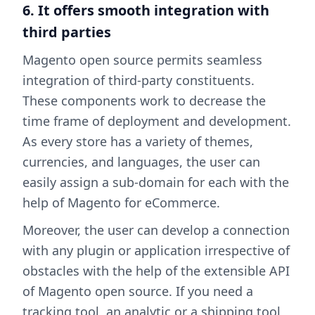
6. It offers smooth integration with
third parties
Magento open source permits seamless
integration of third-party constituents.
These components work to decrease the
time frame of deployment and development.
As every store has a variety of themes,
currencies, and languages, the user can
easily assign a sub-domain for each with the
help of Magento for eCommerce.
Moreover, the user can develop a connection
with any plugin or application irrespective of
obstacles with the help of the extensible API
of Magento open source. If you need a
tracking tool, an analytic or a shipping tool,