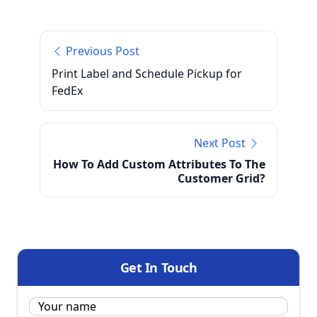
Previous Post
Print Label and Schedule Pickup for
FedEx
Next Post
How To Add Custom Attributes To The
Customer Grid?
Get In Touch
Name:
*