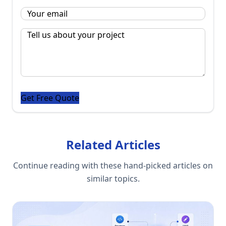
Email
*
Message
*
Related Articles
Continue reading with these hand-picked articles on
similar topics.