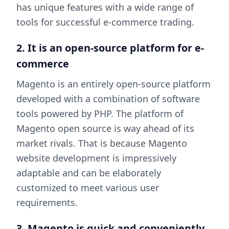
has unique features with a wide range of
tools for successful e-commerce trading.
2. It is an open-source platform for e-
commerce
Magento is an entirely open-source platform
developed with a combination of software
tools powered by PHP. The platform of
Magento open source is way ahead of its
market rivals. That is because Magento
website development is impressively
adaptable and can be elaborately
customized to meet various user
requirements.
3. Magento is quick and conveniently