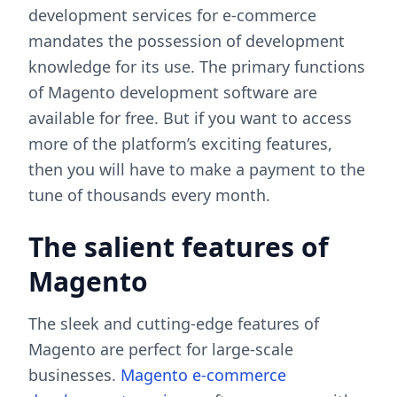
development services for e-commerce
mandates the possession of development
knowledge for its use. The primary functions
of Magento development software are
available for free. But if you want to access
more of the platform’s exciting features,
then you will have to make a payment to the
tune of thousands every month.
The salient features of
Magento
The sleek and cutting-edge features of
Magento are perfect for large-scale
businesses.
Magento e-commerce