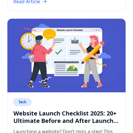
get? Who manages the work? How does it
Read Article
compare on cost and control? This article
breaks down the […]
Tech
Website Launch Checklist 2025: 20+
Ultimate Before and After Launch
Tasks
Launching a website? Don’t miss a step! This