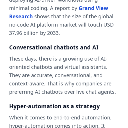
minimal coding. A report by
Grand View
Research
shows that the size of the global
no-code AI platform market will touch USD
37.96 billion by 2033.
Conversational chatbots and AI
These days, there is a growing use of AI-
oriented chatbots and virtual assistants.
They are accurate, conversational, and
context-aware. That is why companies are
preferring AI chatbots over live chat agents.
Hyper-automation as a strategy
When it comes to end-to-end automation,
hyper-automation comes into action. It