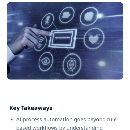
Key Takeaways
AI process automation goes beyond rule
based workflows by understanding