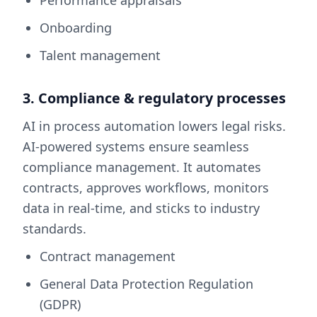
Onboarding
Talent management
3. Compliance & regulatory processes
AI in process automation lowers legal risks.
AI-powered systems ensure seamless
compliance management. It automates
contracts, approves workflows, monitors
data in real-time, and sticks to industry
standards.
Contract management
General Data Protection Regulation
(GDPR)