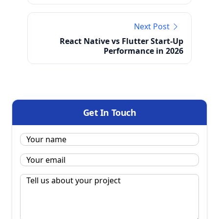
Next Post
React Native vs Flutter Start-Up
Performance in 2026
Get In Touch
Name:
*
Email
*
Message
*