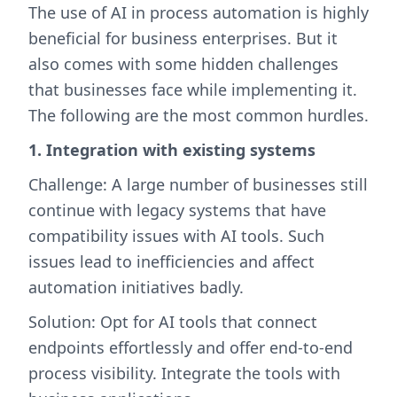
The use of AI in process automation is highly
beneficial for business enterprises. But it
also comes with some hidden challenges
that businesses face while implementing it.
The following are the most common hurdles.
1. Integration with existing systems
Challenge: A large number of businesses still
continue with legacy systems that have
compatibility issues with AI tools. Such
issues lead to inefficiencies and affect
automation initiatives badly.
Solution: Opt for AI tools that connect
endpoints effortlessly and offer end-to-end
process visibility. Integrate the tools with