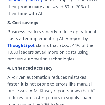
their productivity and saved 60 to 70% of
their time with AI.
3. Cost savings
Business leaders smartly reduce operational
costs after implementing AI. A report by
ThoughtSpot
claims that about 44% of the
1,000 leaders saved more on costs using
process automation technologies.
4. Enhanced accuracy
AI-driven automation reduces mistakes
faster. It is not prone to errors like manual
processes. A McKinsey report shows that AI
reduces forecasting errors in supply chain
management by 30% to 50%.