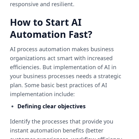
responsive and resilient.
How to Start AI
Automation Fast?
AI process automation makes business
organizations act smart with increased
efficiencies. But implementation of AI in
your business processes needs a strategic
plan. Some basic best practices of AI
implementation include:
Defining clear objectives
Identify the processes that provide you
instant automation benefits (better