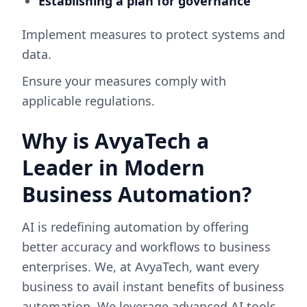
Establishing a plan for governance
Implement measures to protect systems and
data.
Ensure your measures comply with
applicable regulations.
Why is AvyaTech a
Leader in Modern
Business Automation?
AI is redefining automation by offering
better accuracy and workflows to business
enterprises. We, at AvyaTech, want every
business to avail instant benefits of business
automation. We leverage advanced AI tools