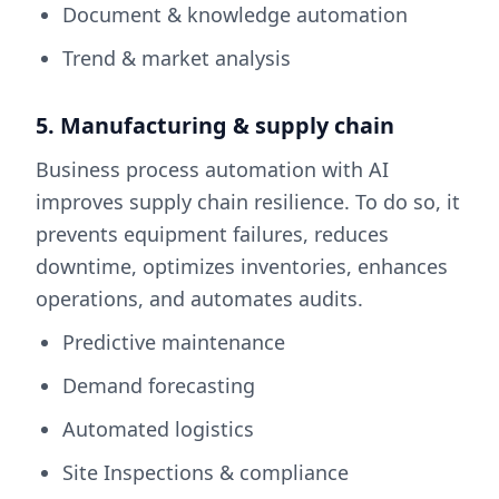
Document & knowledge automation
Trend & market analysis
5. Manufacturing & supply chain
Business process automation with AI
improves supply chain resilience. To do so, it
prevents equipment failures, reduces
downtime, optimizes inventories, enhances
operations, and automates audits.
Predictive maintenance
Demand forecasting
Automated logistics
Site Inspections & compliance