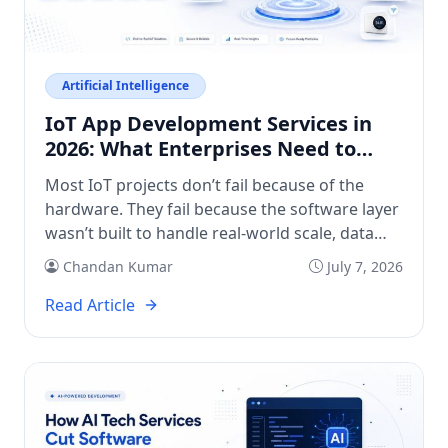
Artificial Intelligence
IoT App Development Services in
2026: What Enterprises Need to
Know
Most IoT projects don’t fail because of the
hardware. They fail because the software layer
wasn’t built to handle real-world scale, data
volume, or integration complexity. If you’re
Chandan Kumar
July 7, 2026
evaluating IoT app development services right
now, you’re probably past the “should we do
Read Article
this?” question. You’re asking: who builds this
well, how long will it take, […]