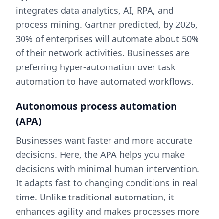
integrates data analytics, AI, RPA, and
process mining. Gartner predicted, by 2026,
30% of enterprises will automate about 50%
of their network activities. Businesses are
preferring hyper-automation over task
automation to have automated workflows.
Autonomous process automation
(APA)
Businesses want faster and more accurate
decisions. Here, the APA helps you make
decisions with minimal human intervention.
It adapts fast to changing conditions in real
time. Unlike traditional automation, it
enhances agility and makes processes more