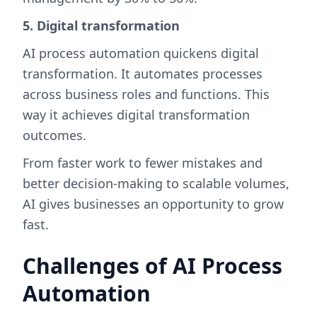
5. Digital transformation
AI process automation quickens digital
transformation. It automates processes
across business roles and functions. This
way it achieves digital transformation
outcomes.
From faster work to fewer mistakes and
better decision-making to scalable volumes,
AI gives businesses an opportunity to grow
fast.
Challenges of AI Process
Automation