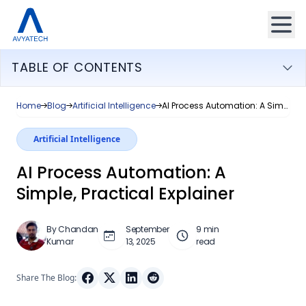
TABLE OF CONTENTS
Home
Blog
Artificial Intelligence
AI Process Automation: A Simple, Practical Explainer
Artificial Intelligence
AI Process Automation: A
Simple, Practical Explainer
By Chandan
September
9 min
Kumar
13, 2025
read
Share The Blog: