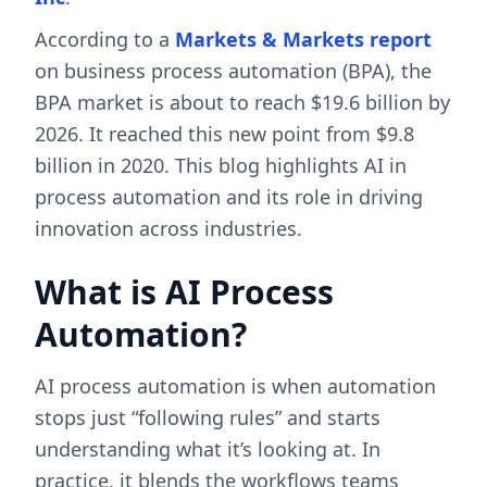
According to a
Markets & Markets report
on business process automation (BPA), the
BPA market is about to reach $19.6 billion by
2026. It reached this new point from $9.8
billion in 2020. This blog highlights AI in
process automation and its role in driving
innovation across industries.
What is AI Process
Automation?
AI process automation is when automation
stops just “following rules” and starts
understanding what it’s looking at. In
practice, it blends the workflows teams