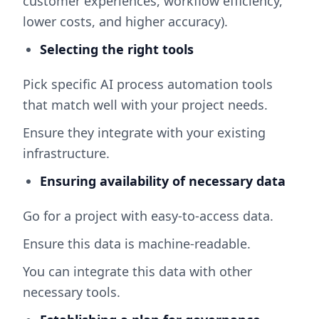
customer experiences, workflow efficiency,
lower costs, and higher accuracy).
Selecting the right tools
Pick specific AI process automation tools
that match well with your project needs.
Ensure they integrate with your existing
infrastructure.
Ensuring availability of necessary data
Go for a project with easy-to-access data.
Ensure this data is machine-readable.
You can integrate this data with other
necessary tools.