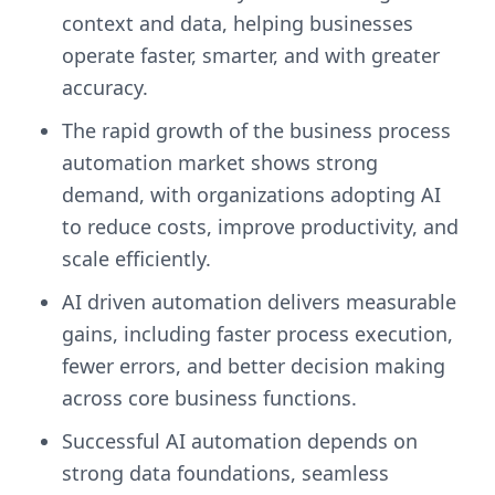
context and data, helping businesses
operate faster, smarter, and with greater
accuracy.
The rapid growth of the business process
automation market shows strong
demand, with organizations adopting AI
to reduce costs, improve productivity, and
scale efficiently.
AI driven automation delivers measurable
gains, including faster process execution,
fewer errors, and better decision making
across core business functions.
Successful AI automation depends on
strong data foundations, seamless