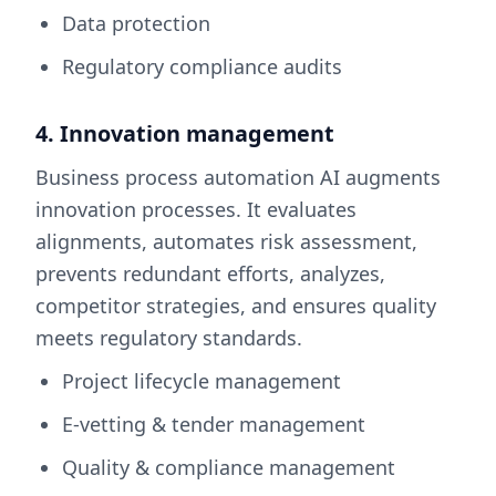
Data protection
Regulatory compliance audits
4. Innovation management
Business process automation AI augments
innovation processes. It evaluates
alignments, automates risk assessment,
prevents redundant efforts, analyzes,
competitor strategies, and ensures quality
meets regulatory standards.
Project lifecycle management
E-vetting & tender management
Quality & compliance management