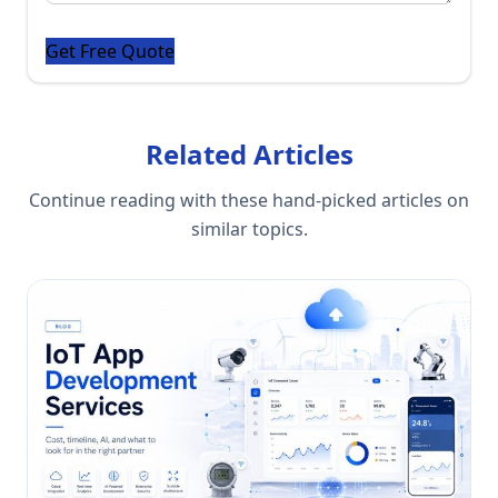
Related Articles
Continue reading with these hand-picked articles on
similar topics.