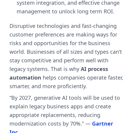
system integration, and effective change
management to unlock long term ROI.
Disruptive technologies and fast-changing
customer preferences are making ways for
risks and opportunities for the business
world. Businesses of all sizes and types can’t
stay competitive and perform well with
legacy systems. That is why
AI process
automation
helps companies operate faster,
smarter, and more proficiently.
“By 2027, generative AI tools will be used to
explain legacy business apps and create
appropriate replacements, reducing
modernization costs by 70%.” —
Gartner
Inc
.