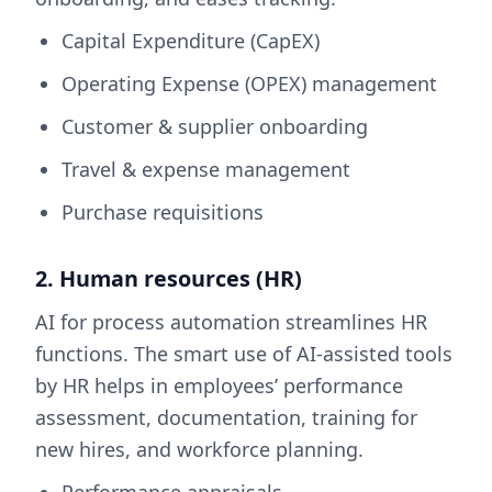
Capital Expenditure (CapEX)
Operating Expense (OPEX) management
Customer & supplier onboarding
Travel & expense management
Purchase requisitions
2. Human resources (HR)
AI for process automation streamlines HR
functions. The smart use of AI-assisted tools
by HR helps in employees’ performance
assessment, documentation, training for
new hires, and workforce planning.
Performance appraisals