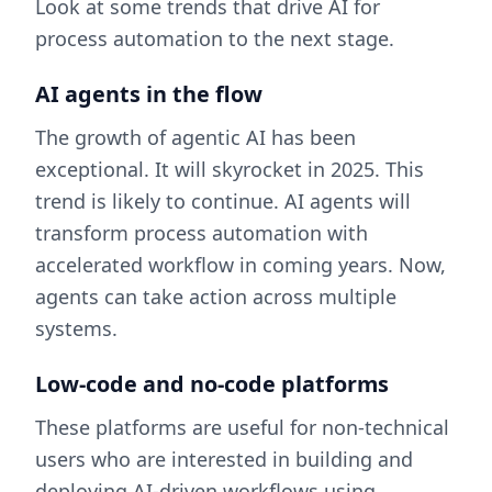
Look at some trends that drive AI for
process automation to the next stage.
AI agents in the flow
The growth of agentic AI has been
exceptional. It will skyrocket in 2025. This
trend is likely to continue. AI agents will
transform process automation with
accelerated workflow in coming years. Now,
agents can take action across multiple
systems.
Low-code and no-code platforms
These platforms are useful for non-technical
users who are interested in building and
deploying AI-driven workflows using