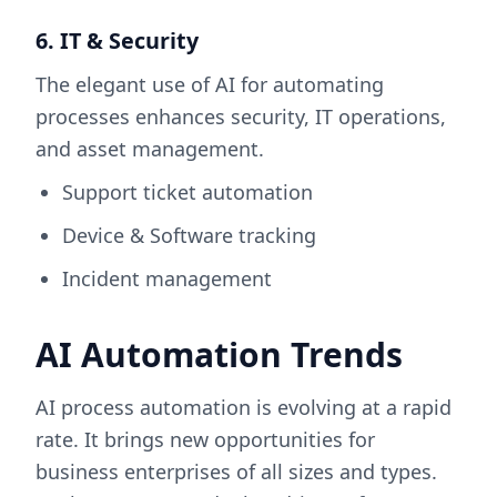
6. IT & Security
The elegant use of AI for automating
processes enhances security, IT operations,
and asset management.
Support ticket automation
Device & Software tracking
Incident management
AI Automation Trends
AI process automation is evolving at a rapid
rate. It brings new opportunities for
business enterprises of all sizes and types.