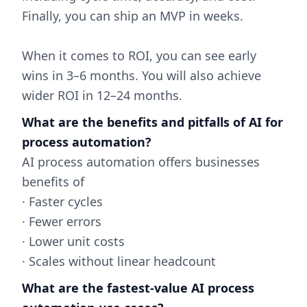
Finally, you can ship an MVP in weeks.
When it comes to ROI, you can see early
wins in 3–6 months. You will also achieve
wider ROI in 12–24 months.
What are the benefits and pitfalls of AI for
process automation?
AI process automation offers businesses
benefits of
· Faster cycles
· Fewer errors
· Lower unit costs
· Scales without linear headcount
What are the fastest-value AI process