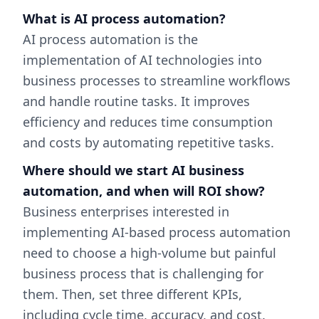
What is AI process automation?
AI process automation is the
implementation of AI technologies into
business processes to streamline workflows
and handle routine tasks. It improves
efficiency and reduces time consumption
and costs by automating repetitive tasks.
Where should we start AI business
automation, and when will ROI show?
Business enterprises interested in
implementing AI-based process automation
need to choose a high-volume but painful
business process that is challenging for
them. Then, set three different KPIs,
including cycle time, accuracy, and cost.