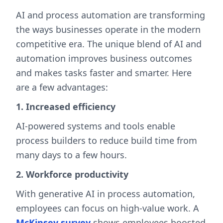
AI and process automation are transforming
the ways businesses operate in the modern
competitive era. The unique blend of AI and
automation improves business outcomes
and makes tasks faster and smarter. Here
are a few advantages:
1. Increased efficiency
AI-powered systems and tools enable
process builders to reduce build time from
many days to a few hours.
2. Workforce productivity
With generative AI in process automation,
employees can focus on high-value work. A
McKinsey survey
shows employees boosted