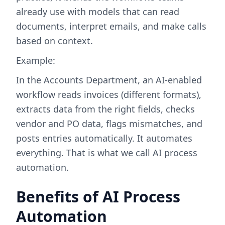
already use with models that can read
documents, interpret emails, and make calls
based on context.
Example:
In the Accounts Department, an AI-enabled
workflow reads invoices (different formats),
extracts data from the right fields, checks
vendor and PO data, flags mismatches, and
posts entries automatically. It automates
everything. That is what we call AI process
automation.
Benefits of AI Process
Automation