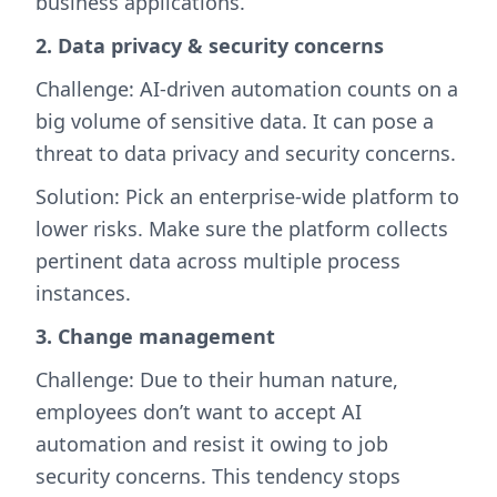
business applications.
2. Data privacy & security concerns
Challenge: AI-driven automation counts on a
big volume of sensitive data. It can pose a
threat to data privacy and security concerns.
Solution: Pick an enterprise-wide platform to
lower risks. Make sure the platform collects
pertinent data across multiple process
instances.
3. Change management
Challenge: Due to their human nature,
employees don’t want to accept AI
automation and resist it owing to job
security concerns. This tendency stops