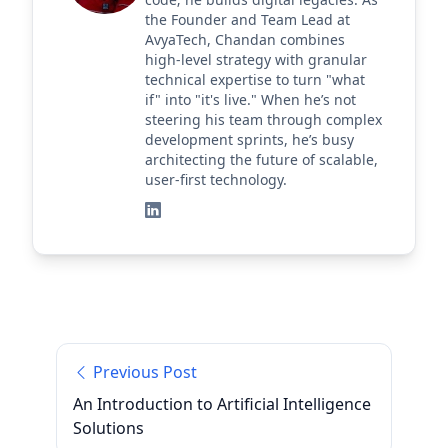
the Founder and Team Lead at
AvyaTech, Chandan combines
high-level strategy with granular
technical expertise to turn "what
if" into "it's live." When he’s not
steering his team through complex
development sprints, he’s busy
architecting the future of scalable,
user-first technology.
Previous Post
An Introduction to Artificial Intelligence
Solutions