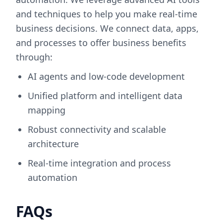
and techniques to help you make real-time
business decisions. We connect data, apps,
and processes to offer business benefits
through:
AI agents and low-code development
Unified platform and intelligent data
mapping
Robust connectivity and scalable
architecture
Real-time integration and process
automation
FAQs