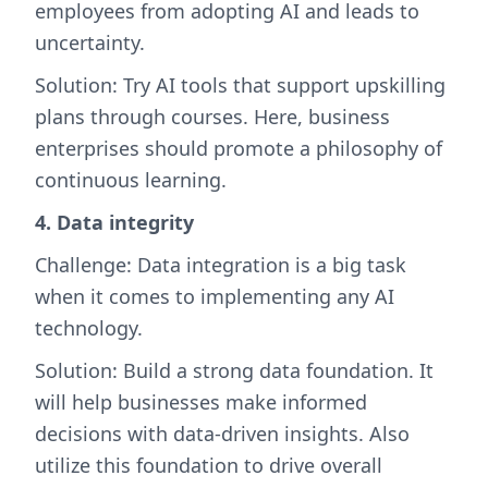
employees from adopting AI and leads to
uncertainty.
Solution: Try AI tools that support upskilling
plans through courses. Here, business
enterprises should promote a philosophy of
continuous learning.
4. Data integrity
Challenge: Data integration is a big task
when it comes to implementing any AI
technology.
Solution: Build a strong data foundation. It
will help businesses make informed
decisions with data-driven insights. Also
utilize this foundation to drive overall