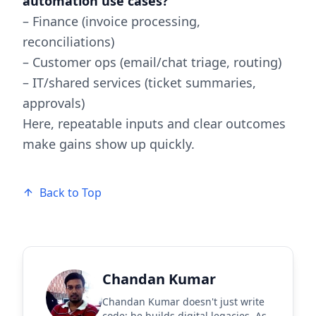
automation use cases?
– Finance (invoice processing,
reconciliations)
– Customer ops (email/chat triage, routing)
– IT/shared services (ticket summaries,
approvals)
Here, repeatable inputs and clear outcomes
make gains show up quickly.
Back to Top
Chandan Kumar
Chandan Kumar doesn't just write
code; he builds digital legacies. As