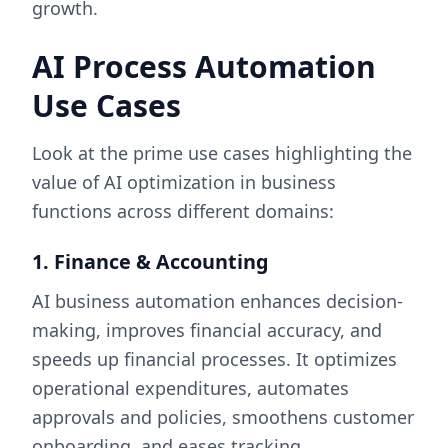
growth.
AI Process Automation
Use Cases
Look at the prime use cases highlighting the
value of AI optimization in business
functions across different domains:
1. Finance & Accounting
AI business automation enhances decision-
making, improves financial accuracy, and
speeds up financial processes. It optimizes
operational expenditures, automates
approvals and policies, smoothens customer
onboarding, and eases tracking.