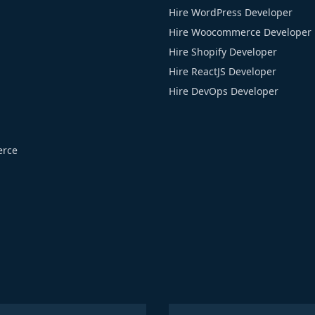
Hire WordPress Developer
Hire Woocommerce Developer
Hire Shopify Developer
Hire ReactJS Developer
Hire DevOps Developer
rce