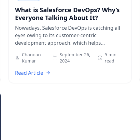
What is Salesforce DevOps? Why’s
Everyone Talking About It?
Nowadays, Salesforce DevOps is catching all
eyes owing to its customer-centric
development approach, which helps
businesses become more agile and
Chandan
September 26,
5 min
responsive to market changes instantly.
Kumar
2024
read
Modern consumers demand…
Read Article