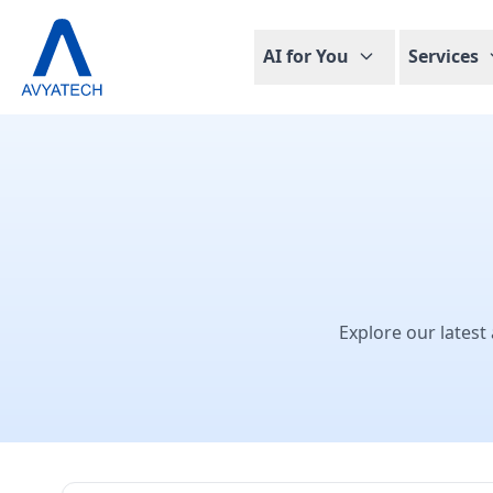
AI for You
Services
Explore our latest 