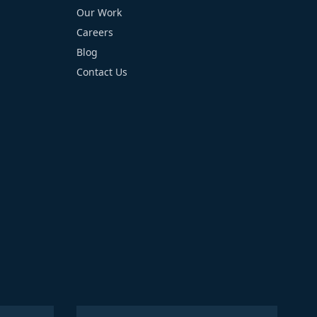
Our Work
Careers
Blog
Contact Us