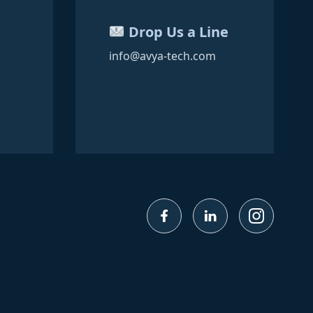
Drop Us a Line
info@avya-tech.com