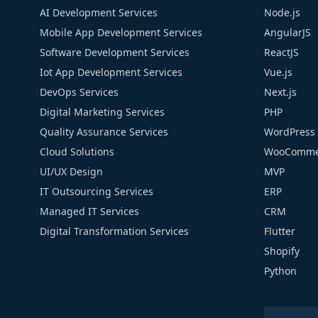
AI Development Services
Node.js
Mobile App Development Services
AngularJS
Software Development Services
ReactJS
Iot App Development Services
Vue.js
DevOps Services
Next.js
Digital Marketing Services
PHP
Quality Assurance Services
WordPress
Cloud Solutions
WooComme
UI/UX Design
MVP
IT Outsourcing Services
ERP
Managed IT Services
CRM
Digital Transformation Services
Flutter
Shopify
Python