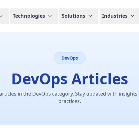
Technologies
Solutions
Industries
DevOps
DevOps Articles
articles in the DevOps category. Stay updated with insights,
practices.