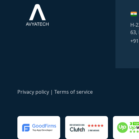
H-2
63,
+91
Privacy policy
|
Terms of service