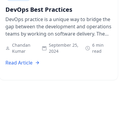
DevOps Best Practices
DevOps practice is a unique way to bridge the
gap between the development and operations
teams by working on software delivery. The
automation and process integration lift
Chandan
September 25,
6 min
organizations…
Kumar
2024
read
Read Article