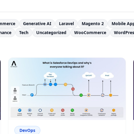
mmerce
Generative AI
Laravel
Magento 2
Mobile Ap
nance
Tech
Uncategorized
WooCommerce
WordPres
DevOps