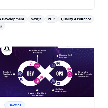
p Development
NextJs
PHP
Quality Assurance
s
DevOps