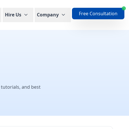
Free Consultation
Hire Us
Company
 tutorials, and best