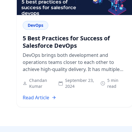
DevOps
5 Best Practices for Success of
Salesforce DevOps
DevOps brings both development and
operations teams closer to each other to
achieve high-quality delivery. It has multiple
benefits for all directly or indirectly associated
Chandan
September 23,
5 min
with the SDLC.…
Kumar
2024
read
Read Article