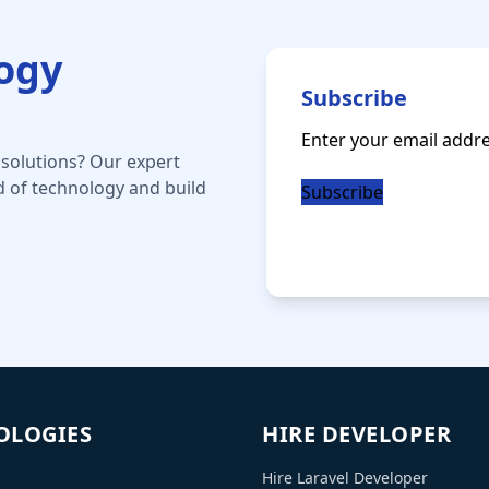
logy
Subscribe
Email
(Required)
 solutions? Our expert
d of technology and build
OLOGIES
HIRE DEVELOPER
Hire Laravel Developer