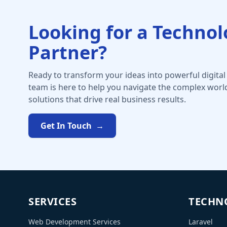
Looking for a Techno
Partner?
Ready to transform your ideas into powerful digital
team is here to help you navigate the complex worl
solutions that drive real business results.
Get In Touch
→
SERVICES
TECHN
Web Development Services
Laravel