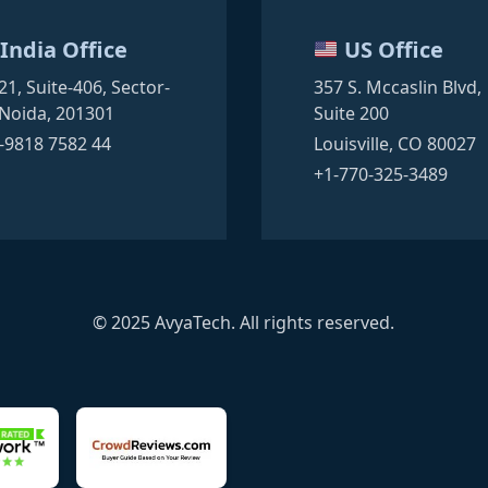
India Office
US Office
21, Suite-406,
Sector-
357 S. Mccaslin Blvd,
Noida, 201301
Suite 200
-9818 7582 44
Louisville, CO 80027
+1-770-325-3489
© 2025 AvyaTech. All rights reserved.