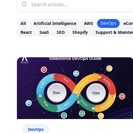
DevOps
All
Artificial Intelligence
AWS
eCo
React
SaaS
SEO
Shopify
Support & Mainte
DevOps