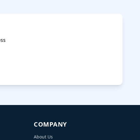
COMPANY
About Us