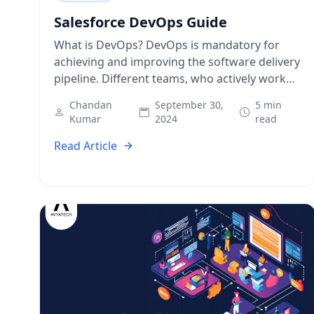
Salesforce DevOps Guide
What is DevOps? DevOps is mandatory for
achieving and improving the software delivery
pipeline. Different teams, who actively work
on software development, adopt DevOps
Chandan
September 30,
5 min
practices for high-quality release,…
Kumar
2024
read
Read Article