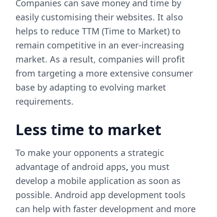
Companies can save money and time by
easily customising their websites. It also
helps to reduce TTM (Time to Market) to
remain competitive in an ever-increasing
market. As a result, companies will profit
from targeting a more extensive consumer
base by adapting to evolving market
requirements.
Less time to market
To make your opponents a strategic
advantage of android apps
,
you must
develop a mobile application as soon as
possible. Android app development tools
can help with faster development and more