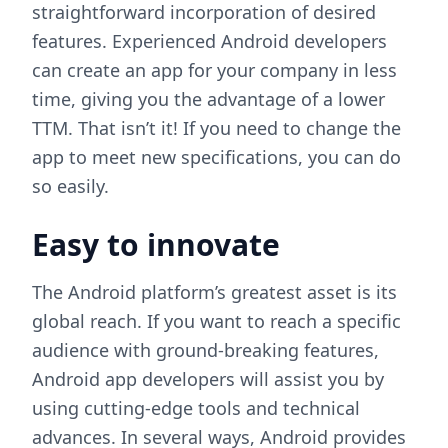
straightforward incorporation of desired
features. Experienced Android developers
can create an app for your company in less
time, giving you the advantage of a lower
TTM. That isn’t it! If you need to change the
app to meet new specifications, you can do
so easily.
Easy to innovate
The Android platform’s greatest asset is its
global reach. If you want to reach a specific
audience with ground-breaking features,
Android app developers will assist you by
using cutting-edge tools and technical
advances. In several ways, Android provides