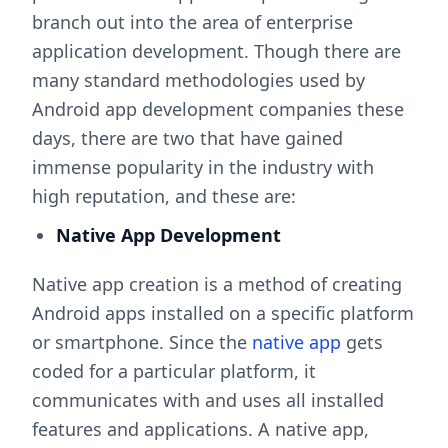
branch out into the area of enterprise
application development. Though there are
many standard methodologies used by
Android app development companies these
days, there are two that have gained
immense popularity in the industry with
high reputation, and these are:
Native App Development
Native app creation is a method of creating
Android apps installed on a specific platform
or smartphone. Since the
native app
gets
coded for a particular platform, it
communicates with and uses all installed
features and applications. A native app,