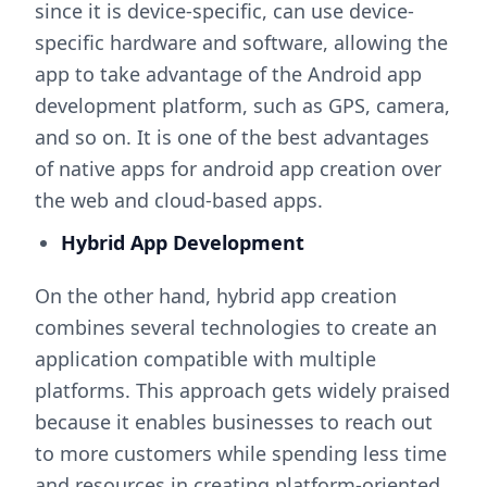
since it is device-specific, can use device-
specific hardware and software, allowing the
app to take advantage of the Android app
development platform, such as GPS, camera,
and so on. It is one of the best advantages
of native apps for android app creation over
the web and cloud-based apps.
Hybrid App Development
On the other hand, hybrid app creation
combines several technologies to create an
application compatible with multiple
platforms. This approach gets widely praised
because it enables businesses to reach out
to more customers while spending less time
and resources in creating platform-oriented