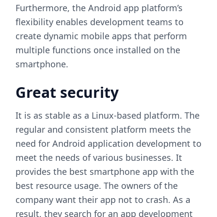
Furthermore, the Android app platform’s
flexibility enables development teams to
create dynamic mobile apps that perform
multiple functions once installed on the
smartphone.
Great security
It is as stable as a Linux-based platform. The
regular and consistent platform meets the
need for Android application development to
meet the needs of various businesses. It
provides the best smartphone app with the
best resource usage. The owners of the
company want their app not to crash. As a
result, they search for an app development