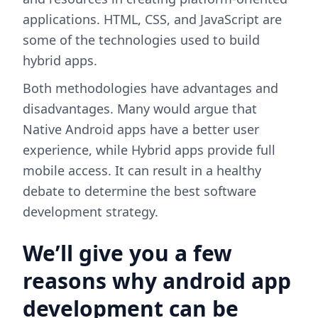
applications. HTML, CSS, and JavaScript are
some of the technologies used to build
hybrid apps.
Both methodologies have advantages and
disadvantages. Many would argue that
Native Android apps have a better user
experience, while Hybrid apps provide full
mobile access. It can result in a healthy
debate to determine the best software
development strategy.
We’ll give you a few
reasons why android app
development can be