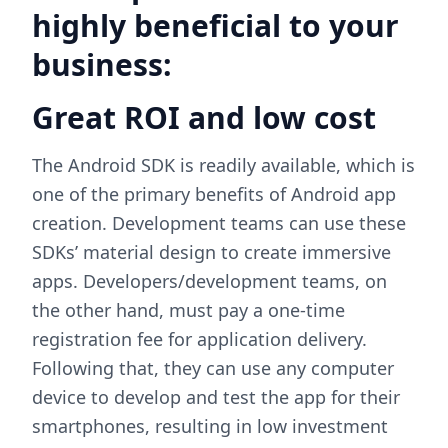
highly beneficial to your
business:
Great ROI and low cost
The Android SDK is readily available, which is
one of the primary benefits of Android app
creation. Development teams can use these
SDKs’ material design to create immersive
apps. Developers/development teams, on
the other hand, must pay a one-time
registration fee for application delivery.
Following that, they can use any computer
device to develop and test the app for their
smartphones, resulting in low investment