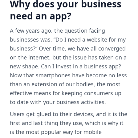
Why does your business
need an app?
A few years ago, the question facing
businesses was, “Do I need a website for my
business?” Over time, we have all converged
on the internet, but the issue has taken on a
new shape. Can I invest in a business app?
Now that smartphones have become no less
than an extension of our bodies, the most
effective means for keeping consumers up
to date with your business activities.
Users get glued to their devices, and it is the
first and last thing they use, which is why it
is the most popular way for mobile