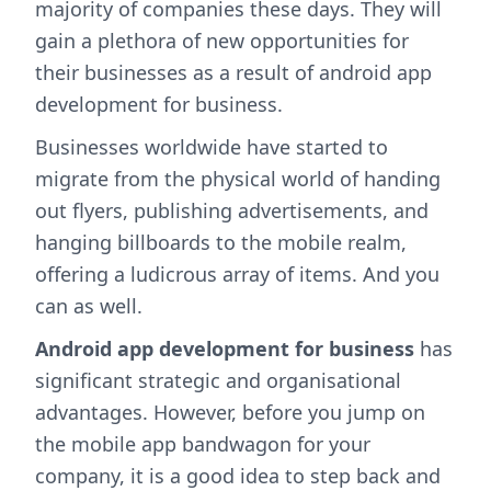
majority of companies these days. They will
gain a plethora of new opportunities for
their businesses as a result of android app
development for business.
Businesses worldwide have started to
migrate from the physical world of handing
out flyers, publishing advertisements, and
hanging billboards to the mobile realm,
offering a ludicrous array of items. And you
can as well.
Android app development for business
has
significant strategic and organisational
advantages. However, before you jump on
the mobile app bandwagon for your
company, it is a good idea to step back and