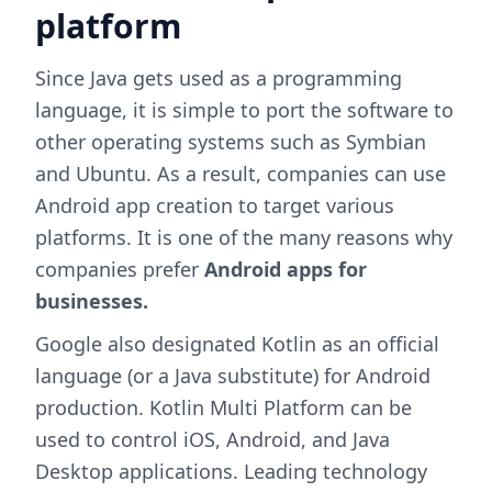
platform
Since Java gets used as a programming
language, it is simple to port the software to
other operating systems such as Symbian
and Ubuntu. As a result, companies can use
Android app creation to target various
platforms. It is one of the many reasons why
companies prefer
Android apps for
businesses.
Google also designated Kotlin as an official
language (or a Java substitute) for Android
production. Kotlin Multi Platform can be
used to control iOS, Android, and Java
Desktop applications. Leading technology