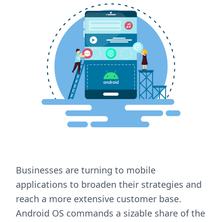
Businesses are turning to mobile
applications to broaden their strategies and
reach a more extensive customer base.
Android OS commands a sizable share of the