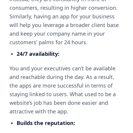
consumers, resulting in higher conversion.
Similarly, having an app for your business
will help you leverage a broader client base
and keep your company name in your
customers’ palms for 24 hours.
24/7 availability:
You and your executives can’t be available
and reachable during the day. As a result,
the apps are more successful in terms of
staying linked to users. What used to be a
website’s job has been done easier and
attractive with the app.
Builds the reputation: