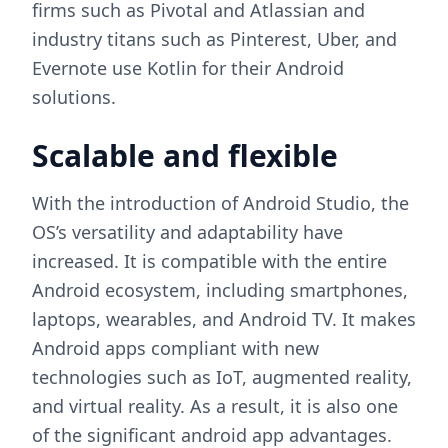
firms such as Pivotal and Atlassian and
industry titans such as Pinterest, Uber, and
Evernote use Kotlin for their Android
solutions.
Scalable and flexible
With the introduction of Android Studio, the
OS’s versatility and adaptability have
increased. It is compatible with the entire
Android ecosystem, including smartphones,
laptops, wearables, and Android TV. It makes
Android apps compliant with new
technologies such as IoT, augmented reality,
and virtual reality. As a result, it is also one
of the significant android app advantages.