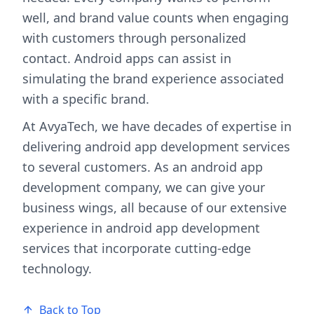
well, and brand value counts when engaging
with customers through personalized
contact. Android apps can assist in
simulating the brand experience associated
with a specific brand.
At AvyaTech, we have decades of expertise in
delivering android app development services
to several customers. As an android app
development company, we can give your
business wings, all because of our extensive
experience in android app development
services that incorporate cutting-edge
technology.
Back to Top