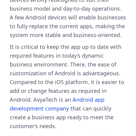
business model and day-to-day operations.
A few Android devices will enable businesses
to fully replace the current apps, making the
system more stable and business-oriented.
It is critical to keep the app up to date with
required features in today’s dynamic
business environment. There, the ease of
customization of Android is advantageous.
Compared to the iOS platform, it is easier to
add or change features as required in
Android. AvyaTech is an
Android app
development company
that can quickly
create a business app ready to meet the
customer’s needs.