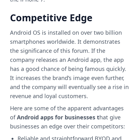
Competitive Edge
Android OS is installed on over two billion
smartphones worldwide. It demonstrates
the significance of this forum. If the
company releases an Android app, the app
has a good chance of being famous quickly.
It increases the brand’s image even further,
and the company will eventually see a rise in
revenue and loyal customers.
Here are some of the apparent advantages
of
Android apps for businesses t
hat give
businesses an edge over their competitors:
Reliable and straightforward BYOD and