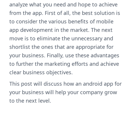
analyze what you need and hope to achieve
from the app. First of all, the best solution is
to consider the various benefits of mobile
app development in the market. The next
move is to eliminate the unnecessary and
shortlist the ones that are appropriate for
your business. Finally, use these advantages
to further the marketing efforts and achieve
clear business objectives.
This post will discuss how an android app for
your business will help your company grow
to the next level.