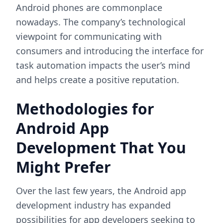
Android phones are commonplace
nowadays. The company’s technological
viewpoint for communicating with
consumers and introducing the interface for
task automation impacts the user’s mind
and helps create a positive reputation.
Methodologies for
Android App
Development That You
Might Prefer
Over the last few years, the Android app
development industry has expanded
possibilities for app developers seeking to