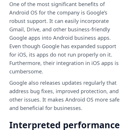
One of the most significant benefits of
Android OS for the company is Google’s
robust support. It can easily incorporate
Gmail, Drive, and other business-friendly
Google apps into Android business apps.
Even though Google has expanded support
for iOS, its apps do not run properly on it.
Furthermore, their integration in iOS apps is
cumbersome.
Google also releases updates regularly that
address bug fixes, improved protection, and
other issues. It makes Android OS more safe
and beneficial for businesses.
Interpreted performance