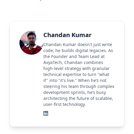
Chandan Kumar
Chandan Kumar doesn't just write
code; he builds digital legacies. As
the Founder and Team Lead at
AvyaTech, Chandan combines
high-level strategy with granular
technical expertise to turn "what
if" into "it's live." When he’s not
steering his team through complex
development sprints, he’s busy
architecting the future of scalable,
user-first technology.