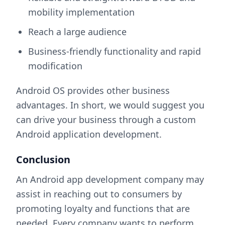
mobility implementation
Reach a large audience
Business-friendly functionality and rapid
modification
Android OS provides other business
advantages. In short, we would suggest you
can drive your business through a custom
Android application development.
Conclusion
An Android app development company
may
assist in reaching out to consumers by
promoting loyalty and functions that are
needed. Every company wants to perform