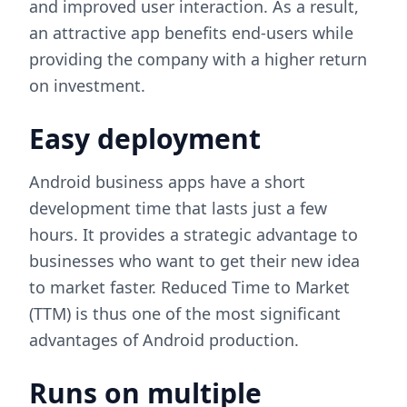
and improved user interaction. As a result,
an attractive app benefits end-users while
providing the company with a higher return
on investment.
Easy deployment
Android business apps have a short
development time that lasts just a few
hours. It provides a strategic advantage to
businesses who want to get their new idea
to market faster. Reduced Time to Market
(TTM) is thus one of the most significant
advantages of Android production.
Runs on multiple