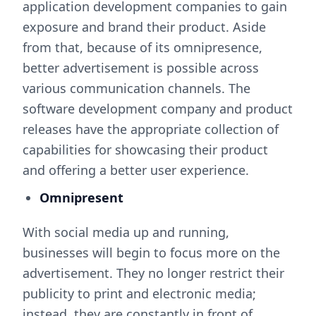
application development companies to gain
exposure and brand their product. Aside
from that, because of its omnipresence,
better advertisement is possible across
various communication channels. The
software development company and product
releases have the appropriate collection of
capabilities for showcasing their product
and offering a better user experience.
Omnipresent
With social media up and running,
businesses will begin to focus more on the
advertisement. They no longer restrict their
publicity to print and electronic media;
instead, they are constantly in front of