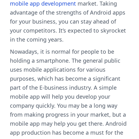
mobile app development
market. Taking
advantage of the strengths of Android apps
for your business, you can stay ahead of
your competitors. It’s expected to skyrocket
in the coming years.
Nowadays, it is normal for people to be
holding a smartphone. The general public
uses mobile applications for various
purposes, which has become a significant
part of the E-business industry. A simple
mobile app will help you develop your
company quickly. You may be a long way
from making progress in your market, but a
mobile app may help you get there. Android
app production has become a must for the