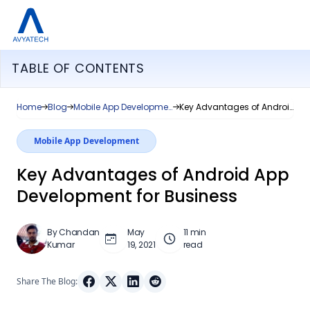
TABLE OF CONTENTS
Home
Blog
Mobile App Development
Key Advantages of Android App Development for Business
Mobile App Development
Key Advantages of Android App
Development for Business
By Chandan
May
11 min
Kumar
19, 2021
read
Share The Blog: