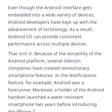
Even though the Android interface gets
embedded into a wide variety of devices,
Android developers have kept up with the
advancement of technology. As a result,
Android OS can provide consistent
performance across multiple devices.
That isn’t it. Because of the versatility of the
Android platform, several telecom
companies have created revolutionary
smartphone features. In the Notifications
feature, for example, Android was a
forerunner. Moreover, a holder of the Android
handset launched a water-resistant
smartphone two years before introducing
the iPhone 7.