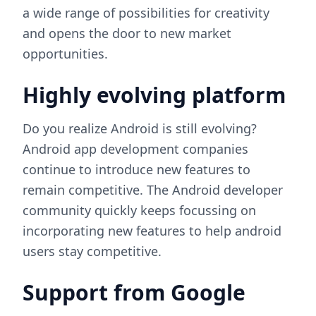
a wide range of possibilities for creativity
and opens the door to new market
opportunities.
Highly evolving platform
Do you realize Android is still evolving?
Android app development companies
continue to introduce new features to
remain competitive. The Android developer
community quickly keeps focussing on
incorporating new features to help android
users stay competitive.
Support from Google