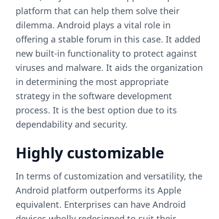
platform that can help them solve their
dilemma. Android plays a vital role in
offering a stable forum in this case. It added
new built-in functionality to protect against
viruses and malware. It aids the organization
in determining the most appropriate
strategy in the software development
process. It is the best option due to its
dependability and security.
Highly customizable
In terms of customization and versatility, the
Android platform outperforms its Apple
equivalent. Enterprises can have Android
devices wholly redesigned to suit their