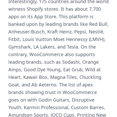
Interestingly, 175 countries around the world
witness Shopify stores. It has about 7,700
apps on its App Store. This platform is
banked upon by leading brands like Red Bull,
Anheuser-Busch, Kraft Heinz, Pepsi, Nestlé,
Fitbit, Louis Vuitton Moet Hennessy (LMVH),
Gymshark, LA Lakers, and Tesla. On the
contrary, WooCommerce also supports
leading brands, such as Sodashi, Orange
Amps, Good Dye Young, Eat Grub, Wild at
Heart, Kawaii Box, Magna-Tiles, Chuckling
Goat, and Ab Aeterno. The list of apex
brands showing trust in WooCommerce
goes on with Godin Guitars, Disruptive
Youth, Karmin Professional, Custom Barres,
Amundsen Sports, JOCO Cups, Printing New