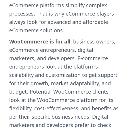
eCommerce platforms simplify complex
processes. That is why eCommerce players
always look for advanced and affordable
eCommerce solutions.
WooCommerce is for all
: business owners,
eCommerce entrepreneurs, digital
marketers, and developers. E-commerce
entrepreneurs look at the platform’s
scalability and customization to get support
for their growth, market adaptability, and
budget. Potential WooCommerce clients
look at the WooCommerce platform for its
flexibility, cost-effectiveness, and benefits as
per their specific business needs. Digital
marketers and developers prefer to check