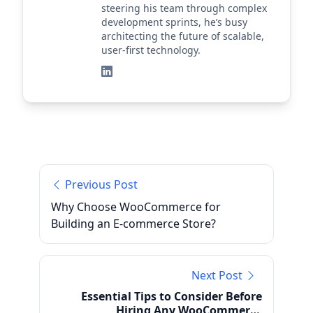
steering his team through complex
development sprints, he’s busy
architecting the future of scalable,
user-first technology.
Previous Post
Why Choose WooCommerce for
Building an E-commerce Store?
Next Post
Essential Tips to Consider Before
Hiring Any WooCommerce