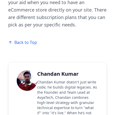
your aid when you need to have an
eCommerce store directly on your site. There
are different subscription plans that you can
pick as per your specific needs.
Back to Top
Chandan Kumar
Chandan Kumar doesn't just write
code; he builds digital legacies. As
the Founder and Team Lead at
AvyaTech, Chandan combines
high-level strategy with granular
technical expertise to turn "what
if" into "it's live." When he’s not