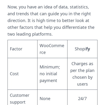
Now, you have an idea of data, statistics,
and trends that can guide you in the right
direction. It is high time to better look at
other factors that help you differentiate the
two leading platforms.
WooComme
Factor
Shopi
fy
rce
Charges as
Minimum;
per the plan
Cost
no initial
chosen by
payment
users
Customer
None
24/7
support