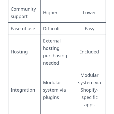
Community
Higher
Lower
support
Ease of use
Difficult
Easy
External
hosting
Hosting
Included
purchasing
needed
Modular
Modular
system via
Integration
system via
Shopify-
plugins
specific
apps