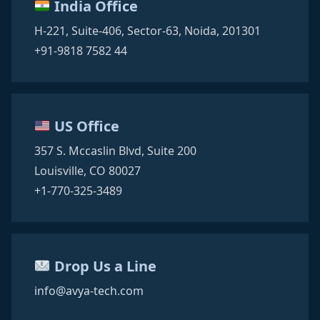
India Office
H-221, Suite-406,
Sector-63,
Noida, 201301
+91-9818 7582 44
US Office
357 S. Mccaslin Blvd,
Suite 200
Louisville, CO 80027
+1-770-325-3489
Drop Us a Line
info@avya-tech.com