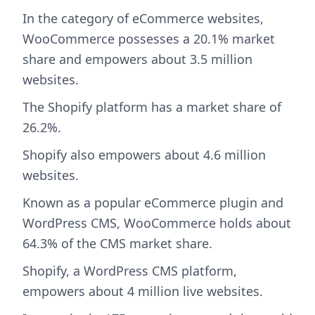
In the category of eCommerce websites,
WooCommerce possesses a 20.1% market
share and empowers about 3.5 million
websites.
The Shopify platform has a market share of
26.2%.
Shopify also empowers about 4.6 million
websites.
Known as a popular eCommerce plugin and
WordPress CMS, WooCommerce holds about
64.3% of the CMS market share.
Shopify, a WordPress CMS platform,
empowers about 4 million live websites.