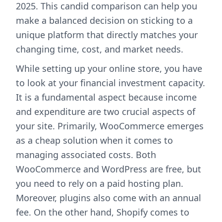
2025. This candid comparison can help you
make a balanced decision on sticking to a
unique platform that directly matches your
changing time, cost, and market needs.
While setting up your online store, you have
to look at your financial investment capacity.
It is a fundamental aspect because income
and expenditure are two crucial aspects of
your site. Primarily, WooCommerce emerges
as a cheap solution when it comes to
managing associated costs. Both
WooCommerce and WordPress are free, but
you need to rely on a paid hosting plan.
Moreover, plugins also come with an annual
fee. On the other hand, Shopify comes to