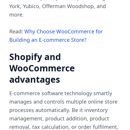
York, Yubico, Offerman Woodshop, and
more.
Read:
Why Choose WooCommerce for
Building an E-commerce Store?
Shopify and
WooCommerce
advantages
E-commerce software technology smartly
manages and controls multiple online store
processes automatically. Be it inventory
management, product addition, product
removal, tax calculation, or order fulfilment,