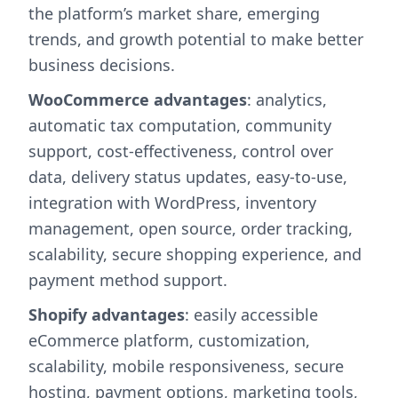
the platform’s market share, emerging
trends, and growth potential to make better
business decisions.
WooCommerce advantages
: analytics,
automatic tax computation, community
support, cost-effectiveness, control over
data, delivery status updates, easy-to-use,
integration with WordPress, inventory
management, open source, order tracking,
scalability, secure shopping experience, and
payment method support.
Shopify advantages
: easily accessible
eCommerce platform, customization,
scalability, mobile responsiveness, secure
hosting, payment options, marketing tools,