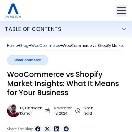
TABLE OF CONTENTS
Home
Blog
WooCommerce
WooCommerce vs Shopify Market Insights: What It Means for Your Business
WooCommerce
WooCommerce vs Shopify
Market Insights: What It Means
for Your Business
By Chandan
November
5 min
Kumar
18, 2024
read
Share The Blog: