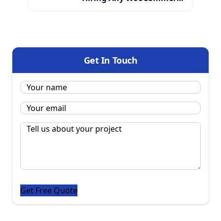
Development Partner in India
Get In Touch
Name:
*
Email
*
Message
*