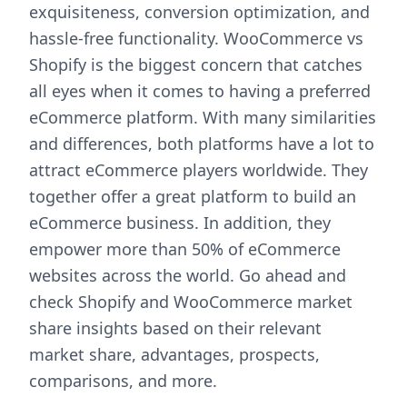
exquisiteness, conversion optimization, and
hassle-free functionality. WooCommerce vs
Shopify is the biggest concern that catches
all eyes when it comes to having a preferred
eCommerce platform. With many similarities
and differences, both platforms have a lot to
attract eCommerce players worldwide. They
together offer a great platform to build an
eCommerce business. In addition, they
empower more than 50% of eCommerce
websites across the world. Go ahead and
check Shopify and WooCommerce market
share insights based on their relevant
market share, advantages, prospects,
comparisons, and more.