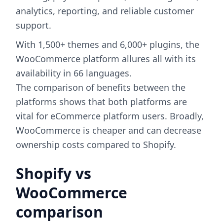
analytics, reporting, and reliable customer
support.
With 1,500+ themes and 6,000+ plugins, the
WooCommerce platform allures all with its
availability in 66 languages.
The comparison of benefits between the
platforms shows that both platforms are
vital for eCommerce platform users. Broadly,
WooCommerce is cheaper and can decrease
ownership costs compared to Shopify.
Shopify vs
WooCommerce
comparison