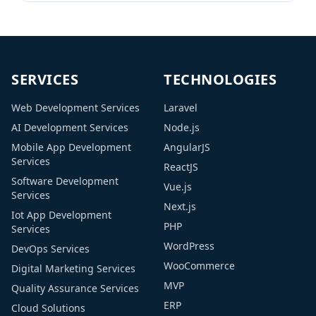
between the Google search engine and your
online […]
SERVICES
TECHNOLOGIES
Web Development Services
Laravel
AI Development Services
Node.js
Mobile App Development
AngularJS
Services
ReactJS
Software Development
Vue.js
Services
Next.js
Iot App Development
PHP
Services
WordPress
DevOps Services
WooCommerce
Digital Marketing Services
MVP
Quality Assurance Services
ERP
Cloud Solutions