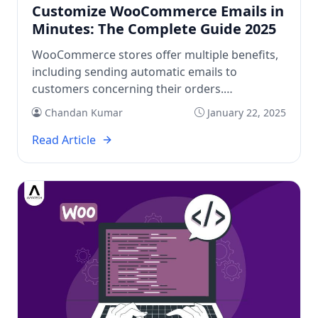
Customize WooCommerce Emails in
Minutes: The Complete Guide 2025
WooCommerce stores offer multiple benefits,
including sending automatic emails to
customers concerning their orders.
Automated emails help in building trust and
Chandan Kumar
January 22, 2025
improving communication. You easily get basic
WooCommerce emails by default in CMSs. But
Read Article
you can customize WooCommerce emails to
get added advantages. Customizing
WooCommerce emails is possible for all
WordPress and WooCommerce users. Check
[…]