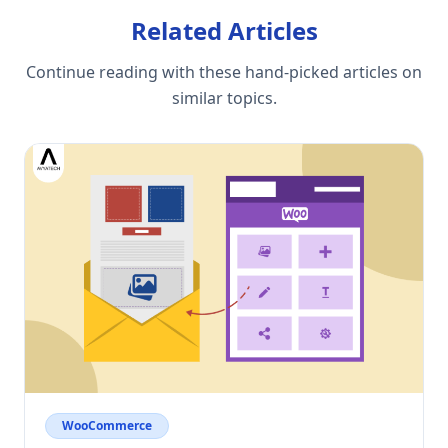
Related Articles
Continue reading with these hand-picked articles on
similar topics.
WooCommerce