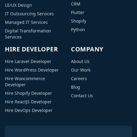
CRM
UI/UX Design
Flutter
IT Outsourcing Services
Shopify
Managed IT Services
Python
Digital Transformation
Services
HIRE DEVELOPER
COMPANY
Hire Laravel Developer
About Us
Hire WordPress Developer
Our Work
Hire Woocommerce
Careers
Developer
Blog
Hire Shopify Developer
Contact Us
Hire ReactJS Developer
Hire DevOps Developer