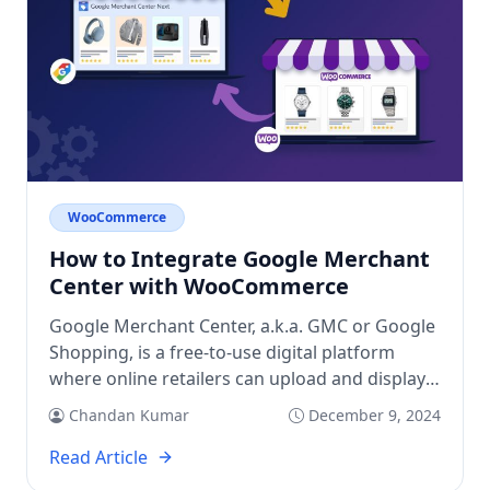
WooCommerce
How to Integrate Google Merchant
Center with WooCommerce
Google Merchant Center, a.k.a. GMC or Google
Shopping, is a free-to-use digital platform
where online retailers can upload and display
their physical products and services on
Chandan Kumar
December 9, 2024
Google. It enables targeted shoppers on
Google to discover, explore, and buy at their
Read Article
convenience. The GMC works as a bridge