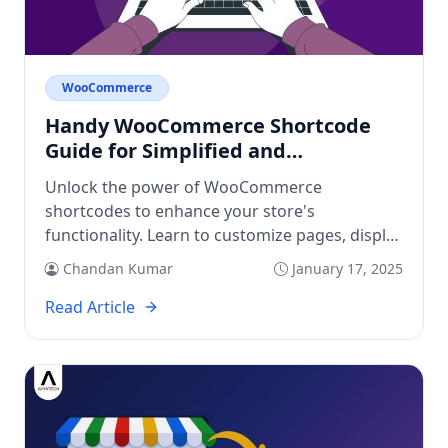
WooCommerce
Handy WooCommerce Shortcode
Guide for Simplified and
Customized eCommerce Store
Unlock the power of WooCommerce
shortcodes to enhance your store's
functionality. Learn to customize pages, display
products, and simplify user experience!
Chandan Kumar
January 17, 2025
Read Article