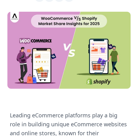
Leading eCommerce platforms play a big
role in building unique eCommerce websites
and online stores, known for their