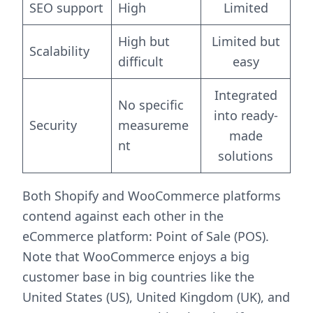
SEO support
High
Limited
High but
Limited but
Scalability
difficult
easy
Integrated
No specific
into ready-
Security
measureme
made
nt
solutions
Both Shopify and WooCommerce platforms
contend against each other in the
eCommerce platform: Point of Sale (POS).
Note that WooCommerce enjoys a big
customer base in big countries like the
United States (US), United Kingdom (UK), and