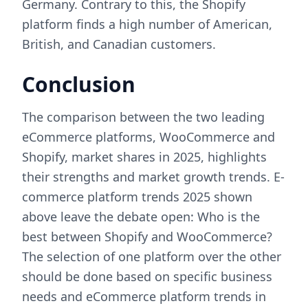
Germany. Contrary to this, the Shopify
platform finds a high number of American,
British, and Canadian customers.
Conclusion
The comparison between the two leading
eCommerce platforms, WooCommerce and
Shopify, market shares in 2025, highlights
their strengths and market growth trends. E-
commerce platform trends 2025 shown
above leave the debate open: Who is the
best between Shopify and WooCommerce?
The selection of one platform over the other
should be done based on specific business
needs and eCommerce platform trends in