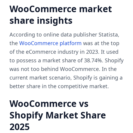
WooCommerce market
share insights
According to online data publisher Statista,
the
WooCommerce platform
was at the top
of the eCommerce industry in 2023. It used
to possess a market share of 38.74%. Shopify
was not too behind WooCommerce. In the
current market scenario, Shopify is gaining a
better share in the competitive market.
WooCommerce vs
Shopify Market Share
2025