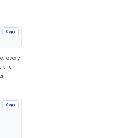
Copy
e, every
e the
er
Copy