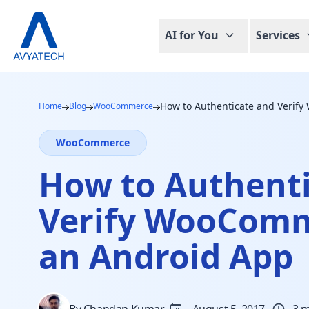
AI for You
Services
How to Authenticate and Verif
Home
Blog
WooCommerce
WooCommerce
How to Authent
Verify WooComm
an Android App