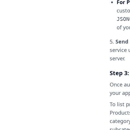
For
custo
JSON
of yo
5.
Send 
service 
server.
Step 3
Once aut
your ap
To list 
Products
category
subcateg