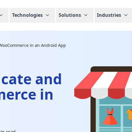
Technologies
Solutions
Industries
y WooCommerce in an Android App
icate and
erce in