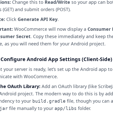
ions:
Change this to
Read/Write
so your app can bo
s (GET) and submit orders (POST).
e:
Click
Generate API Key
.
rtant:
WooCommerce will now display a
Consumer 
sumer Secret
. Copy these immediately and keep t
e, as you will need them for your Android project.
 Configure Android App Settings (Client-Side)
 your server is ready, let’s set up the Android app to
icate with WooCommerce.
 the OAuth Library:
Add an OAuth library (like ScribeJ
Android project. The modern way to do this is by ad
ndency to your
file, though you can 
build.gradle
file manually to your
folder.
jar
app/libs