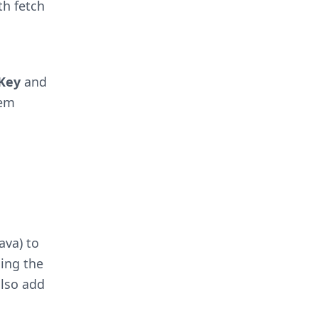
th fetch
Key
and
hem
ava) to
ding the
also add