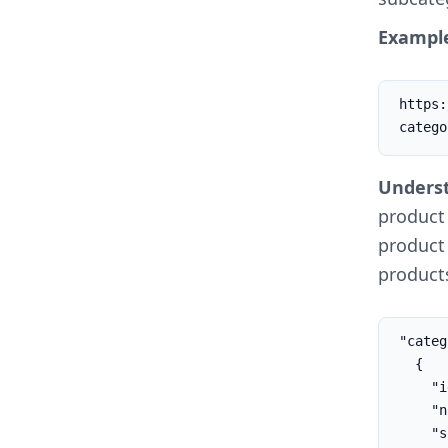
Example
https:
catego
Underst
product
product 
products
"categ
  {

    "id": 26,

    "name": "Subcategory",

    "slug": "subcategory"
