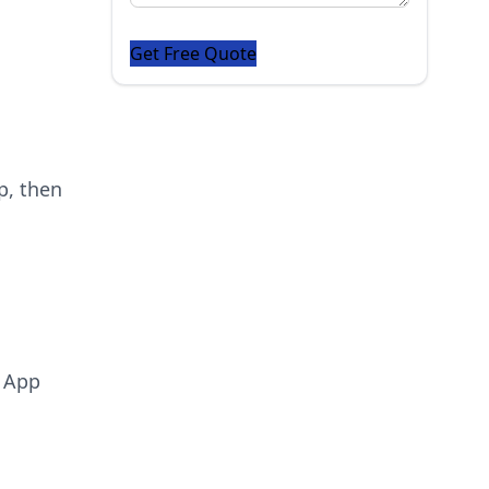
p, then
d App