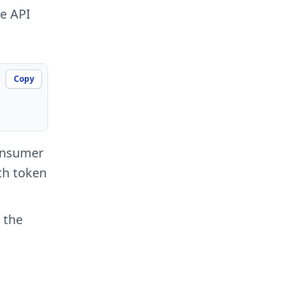
he API
Copy
onsumer
uth token
 the