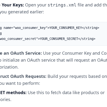
e Your Keys:
Open your
file and add t
strings.xml
you generated earlier:
g name="woo_consumer_key">YOUR_CONSUMER_KEY</string>

 
woo_consumer_secret">YOUR_CONSUMER_SECRET</string>
e an OAuth Service:
Use your Consumer Key and C
o initialize an OAuth service that will request an OA
orization.
ruct OAuth Requests:
Build your requests based on
you want to perform:
 GET methods:
Use this to fetch data like products or
ories.