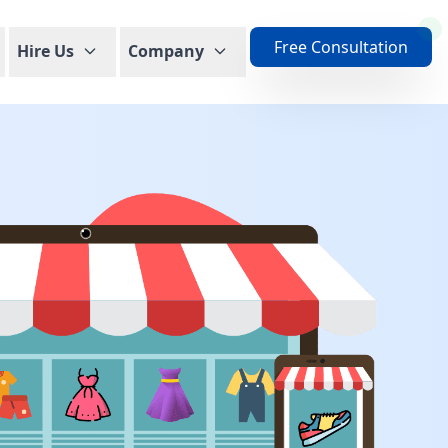
Free Consultation
Hire Us
Company