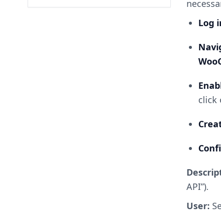
necessa
Log 
Nav
Woo
Enab
click
Cre
Conf
Descrip
API”).
User:
Se