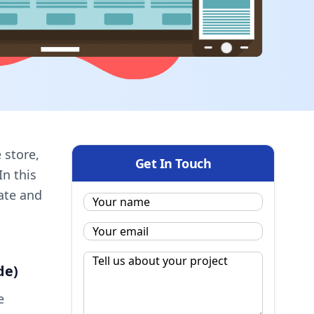
 store,
Get In Touch
In this
ate and
Name:
*
Email
*
Message
*
de)
e