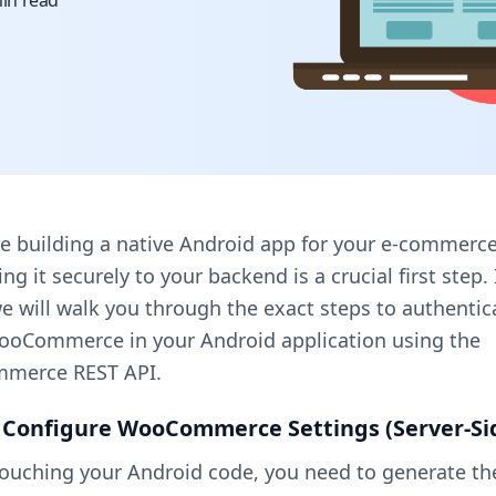
in read
re building a native Android app for your e-commerce
ng it securely to your backend is a crucial first step. 
e will walk you through the exact steps to authentic
WooCommerce in your Android application using the
merce REST API.
: Configure WooCommerce Settings (Server-Si
touching your Android code, you need to generate th