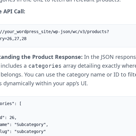
 API Call:
//your_wordpress_site/wp-json/wc/v3/products?
ry=26,27,28
anding the Product Response:
In the JSON respons
 includes a
array detailing exactly wher
categories
belongs. You can use the category name or ID to filt
 dynamically within your app’s UI.
ories": [
