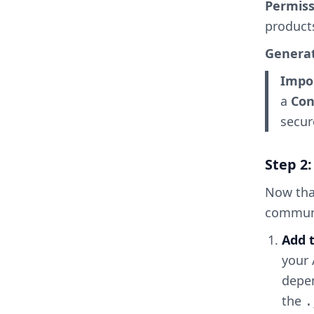
Permiss
product
Generat
Impo
a
Con
secur
Step 2:
Now that
commun
Add
your 
depe
the
.