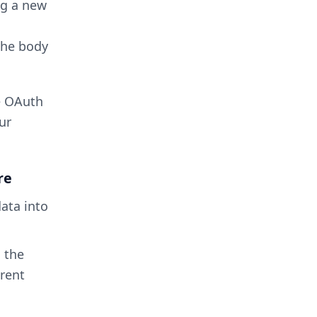
ng a new
the body
e OAuth
ur
re
data into
l the
arent