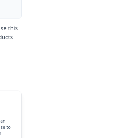
se this
oducts
dan
ise to
m