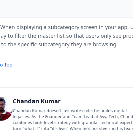
When displaying a subcategory screen in your app, u
ay to filter the master list so that users only see pr
 to the specific subcategory they are browsing.
to Top
Chandan Kumar
Chandan Kumar doesn't just write code; he builds digital
legacies. As the Founder and Team Lead at AvyaTech, Chan
combines high-level strategy with granular technical expert
turn "what if" into "it's live." When he’s not steering his tea