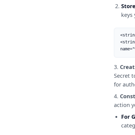
Stor
keys 
<strin
<string
name="
3.
Creat
Secret t
for auth
4.
Const
action 
For
categ