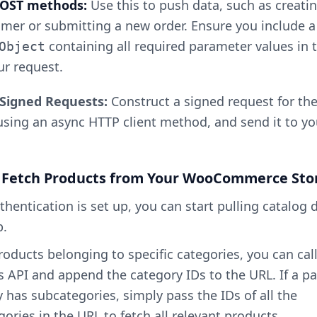
 POST methods:
Use this to push data, such as creati
mer or submitting a new order. Ensure you include a
containing all required parameter values in 
Object
ur request.
Signed Requests:
Construct a signed request for th
using an async HTTP client method, and send it to yo
: Fetch Products from Your WooCommerce Sto
hentication is set up, you can start pulling catalog 
p.
products belonging to specific categories, you can cal
 API and append the category IDs to the URL. If a p
 has subcategories, simply pass the IDs of all the
ories in the URL to fetch all relevant products.