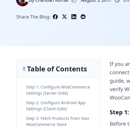
By Chandan Kumar
August 5, 2017
3 m
Share The Blog:
If you a
Table of Contents
connecti
guide, w
Step 1: Configure WooCommerce
verify 
Settings (Server-Side)
WooCom
Step 2: Configure Android App
Settings (Client-Side)
Step 1
Step 3: Fetch Products from Your
Before 
WooCommerce Store