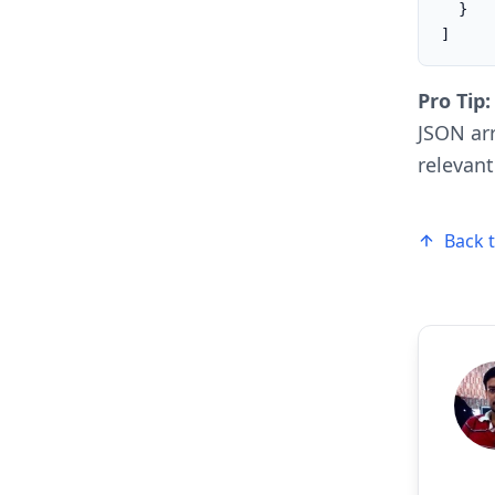
  }

]
Pro Tip:
JSON arr
relevant
Back 