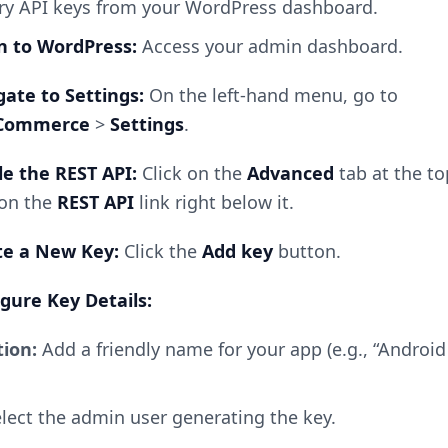
ry API keys from your WordPress dashboard.
in to WordPress:
Access your admin dashboard.
igate to Settings:
On the left-hand menu, go to
Commerce
>
Settings
.
le the REST API:
Click on the
Advanced
tab at the to
 on the
REST API
link right below it.
ate a New Key:
Click the
Add key
button.
igure Key Details:
tion:
Add a friendly name for your app (e.g., “Androi
lect the admin user generating the key.