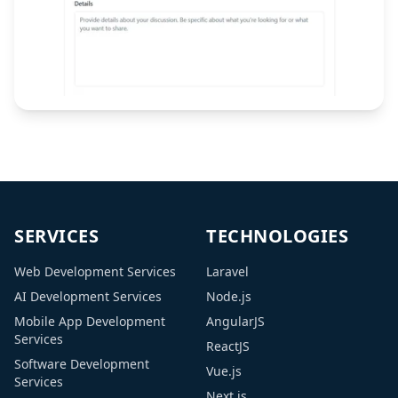
SERVICES
TECHNOLOGIES
Web Development Services
Laravel
AI Development Services
Node.js
Mobile App Development
AngularJS
Services
ReactJS
Software Development
Vue.js
Services
Next.js