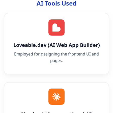
AI Tools Used
Loveable.dev (AI Web App Builder)
Employed for designing the frontend UI and
pages.