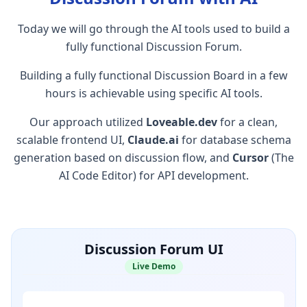
Today we will go through the AI tools used to build a
fully functional Discussion Forum.
Building a fully functional Discussion Board in a few
hours is achievable using specific AI tools.
Our approach utilized
Loveable.dev
for a clean,
scalable frontend UI,
Claude.ai
for database schema
generation based on discussion flow, and
Cursor
(The
AI Code Editor) for API development.
Discussion Forum UI
Live Demo