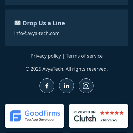
Drop Us a Line
info@avya-tech.com
Privacy policy
|
Terms of service
© 2025 AvyaTech. All rights reserved.