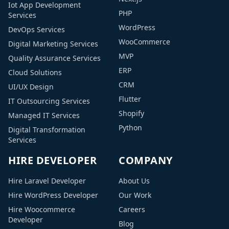
Iot App Development
PHP
Services
WordPress
DevOps Services
WooCommerce
Digital Marketing Services
MVP
Quality Assurance Services
ERP
Cloud Solutions
CRM
UI/UX Design
Flutter
IT Outsourcing Services
Shopify
Managed IT Services
Python
Digital Transformation
Services
HIRE DEVELOPER
COMPANY
Hire Laravel Developer
About Us
Hire WordPress Developer
Our Work
Hire Woocommerce
Careers
Developer
Blog