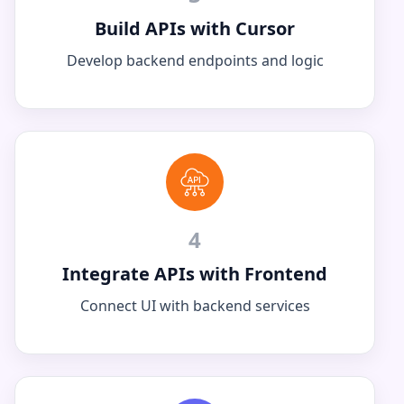
Build APIs with Cursor
Develop backend endpoints and logic
4
Integrate APIs with Frontend
Connect UI with backend services