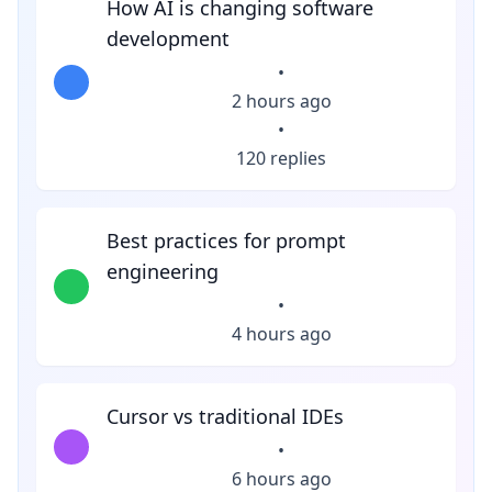
How AI is changing software
development
•
2 hours ago
•
120 replies
Best practices for prompt
engineering
•
4 hours ago
Cursor vs traditional IDEs
•
6 hours ago