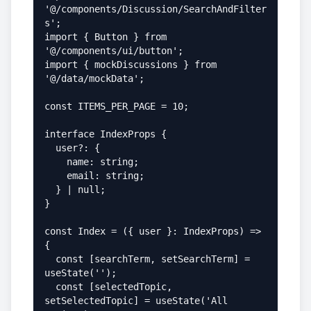
'@/components/Discussion/SearchAndFilter
s';

import { Button } from 
'@/components/ui/button';

import { mockDiscussions } from 
'@/data/mockData';

const ITEMS_PER_PAGE = 10;

interface IndexProps {

  user?: {

    name: string;

    email: string;

  } | null;

}

const Index = ({ user }: IndexProps) => 
{

  const [searchTerm, setSearchTerm] = 
useState('');

  const [selectedTopic, 
setSelectedTopic] = useState('All 