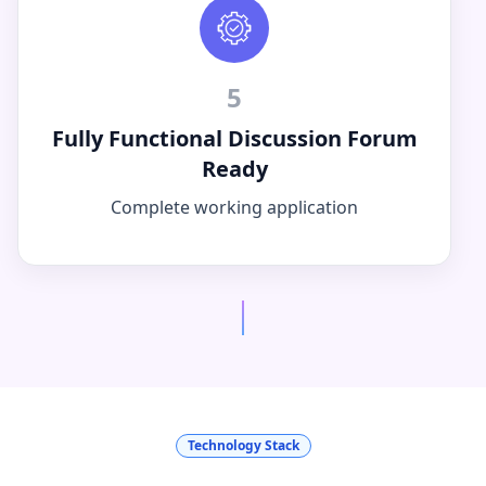
5
Fully Functional Discussion Forum
Ready
Complete working application
Technology Stack