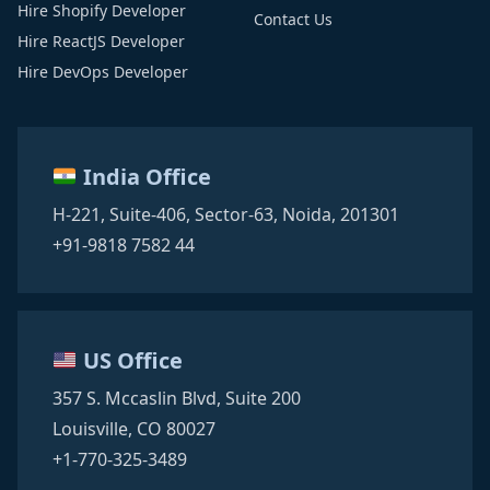
Hire Shopify Developer
Contact Us
Hire ReactJS Developer
Hire DevOps Developer
India Office
H-221, Suite-406,
Sector-63,
Noida, 201301
+91-9818 7582 44
US Office
357 S. Mccaslin Blvd,
Suite 200
Louisville, CO 80027
+1-770-325-3489