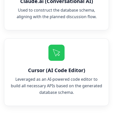
Claude.ai (Conversational AI)
Used to construct the database schema,
aligning with the planned discussion flow.
Cursor (AI Code Editor)
Leveraged as an AI-powered code editor to
build all necessary APIs based on the generated
database schema.