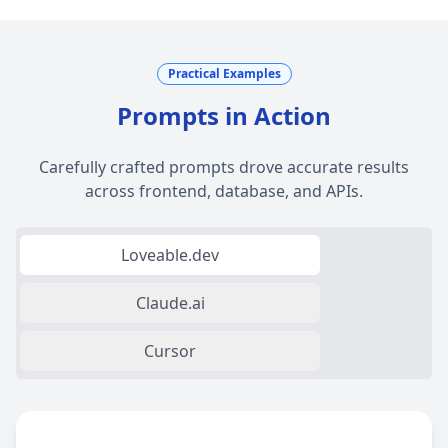
Practical Examples
Prompts in Action
Carefully crafted prompts drove accurate results
across frontend, database, and APIs.
Loveable.dev
Claude.ai
Cursor