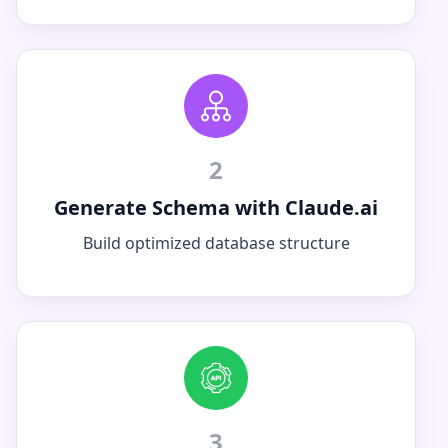
2
Generate Schema with Claude.ai
Build optimized database structure
3