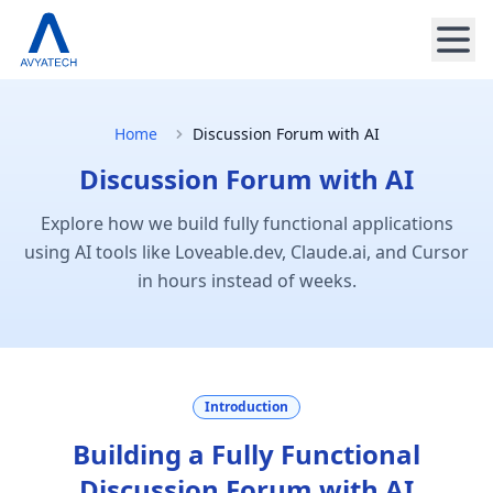
Home
Discussion Forum with AI
Discussion Forum with AI
Explore how we build fully functional applications
using AI tools like Loveable.dev, Claude.ai, and Cursor
in hours instead of weeks.
Introduction
Building a Fully Functional
Discussion Forum with AI