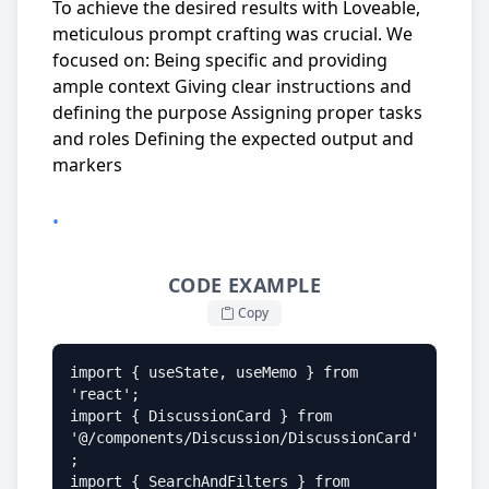
To achieve the desired results with Loveable,
meticulous prompt crafting was crucial. We
focused on: Being specific and providing
ample context Giving clear instructions and
defining the purpose Assigning proper tasks
and roles Defining the expected output and
markers
•
CODE EXAMPLE
Copy
import { useState, useMemo } from 
'react';

import { DiscussionCard } from 
'@/components/Discussion/DiscussionCard'
;

import { SearchAndFilters } from 