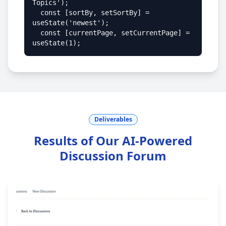
Topics');

  const [sortBy, setSortBy] = 
useState('newest');

  const [currentPage, setCurrentPage] = 
useState(1);
Deliverables
Results of Our AI-Powered
Discussion Forum