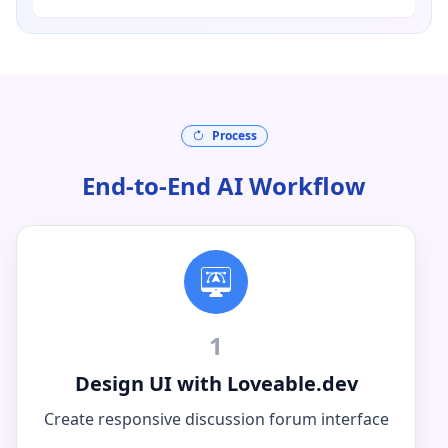
Process
End-to-End AI Workflow
1
Design UI with Loveable.dev
Create responsive discussion forum interface