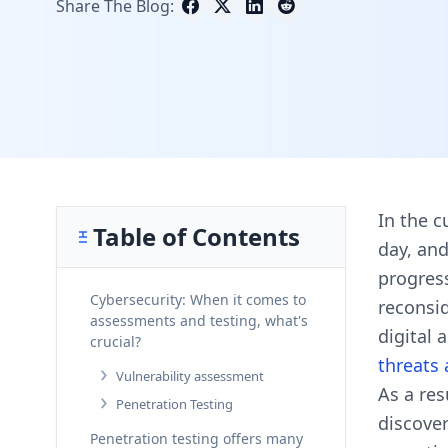
Share The Blog:
In the c
Table of Contents
day, and
progres
Cybersecurity: When it comes to
reconsid
assessments and testing, what's
digital
crucial?
threats
Vulnerability assessment
As a res
Penetration Testing
discover
Penetration testing offers many