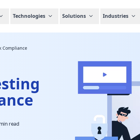
Technologies
Solutions
Industries
sk Compliance
esting
iance
 min read