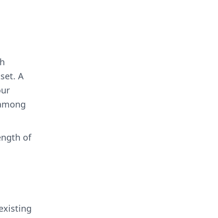
th
set. A
our
, among