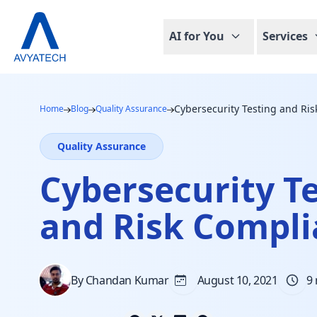
AI for You
Services
Cybersecurity Testing and Ri
Home
Blog
Quality Assurance
Quality Assurance
Cybersecurity T
and Risk Compl
By Chandan Kumar
August 10, 2021
9