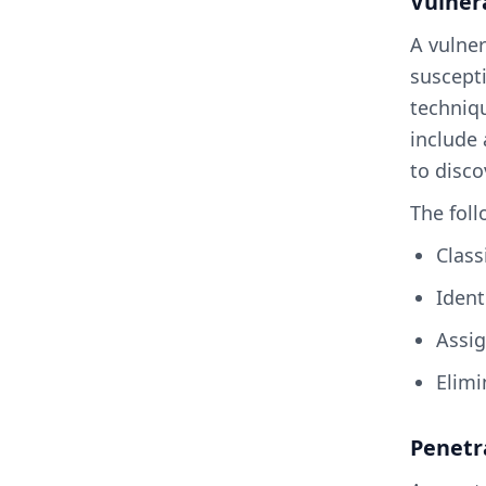
Vulner
A vulner
suscepti
techniqu
include 
to disco
The foll
Clas
Iden
Assi
Elim
Penetr