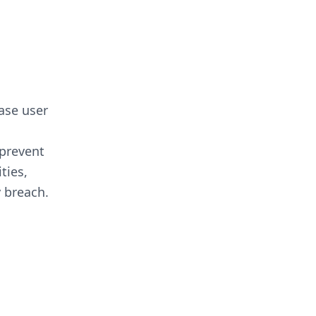
ease user
 prevent
ties,
y breach.