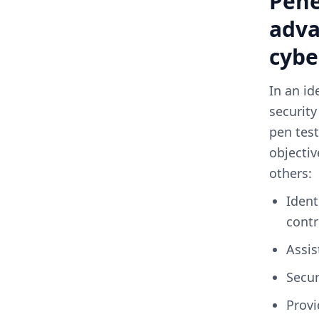
Pene
adva
cybe
In an id
security
pen test
objectiv
others:
Identifying weaknesses in processes; determining the strength of
contr
assi
secu
Providing qualitative and quantitative descriptions of the existing