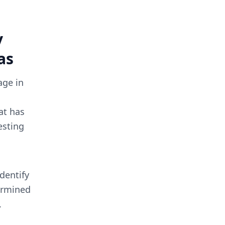
y
as
age in
at has
esting
identify
termined
.