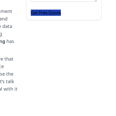
ssment
 and
e data
g
ing
has
e that
ce
ose the
’s talk
l with it