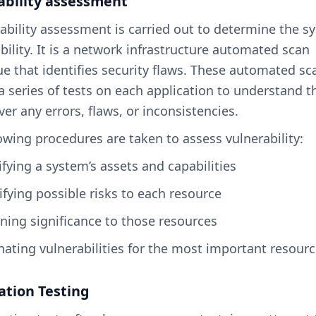
ability assessment
ability assessment is carried out to determine the s
bility. It is a network infrastructure automated scan
e that identifies security flaws. These automated sc
a series of tests on each application to understand t
ver any errors, flaws, or inconsistencies.
owing procedures are taken to assess vulnerability:
sifying a system’s assets and capabilities
tifying possible risks to each resource
gning significance to those resources
inating vulnerabilities for the most important resour
ation Testing