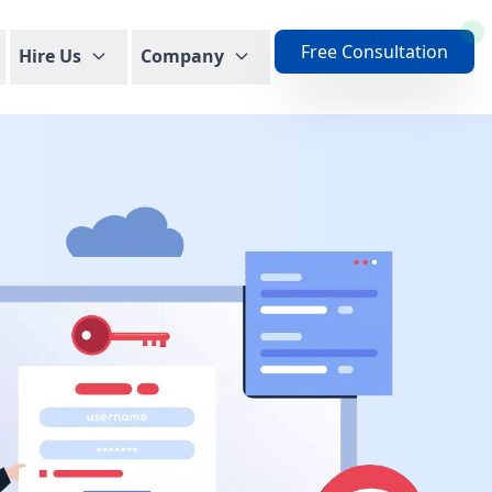
Free Consultation
Hire Us
Company