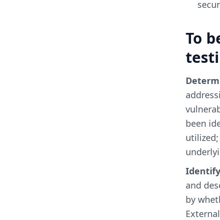
secur
To b
test
Determi
addressi
vulnerab
been ide
utilized
underly
Identif
and desc
by wheth
External