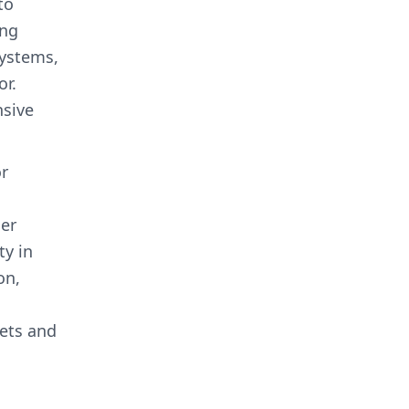
to
ing
systems,
or.
nsive
or
her
ty in
on,
sets and