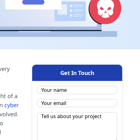
very
Get In Touch
Name:
*
ht of a
Email
*
in
cyber
volved.
Message
*
to
d