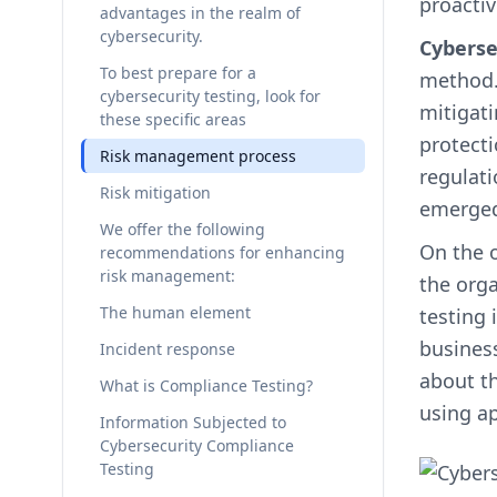
proactiv
advantages in the realm of
cybersecurity.
Cyberse
To best prepare for a
method. 
cybersecurity testing, look for
mitigati
these specific areas
protect
Risk management process
regulat
Risk mitigation
emerged
We offer the following
On the 
recommendations for enhancing
risk management:
the orga
The human element
testing 
business
Incident response
about th
What is Compliance Testing?
using ap
Information Subjected to
Cybersecurity Compliance
Testing