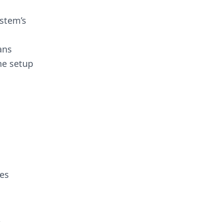
ystem’s
ans
he setup
ces