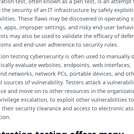
ation test, often known as a pen test, is an attempt 
 the security of an IT infrastructure by safely exploit
ilities. These flaws may be discovered in operating 
, apps, improper settings, and risky end-user behavi
sts may also be used to validate the efficacy of defe
sms and end-user adherence to security rules.
ion testing cybersecurity is often used to manually 
cally evaluate websites, endpoints, web interfaces,
nd networks, network PCs, portable devices, and ot
l sources of vulnerability. Testers attack a vulnerabili
ce and move on to other resources in the organizati
rivilege escalation, to exploit other vulnerabilities to
 their security clearance and access to electronic as
tion.