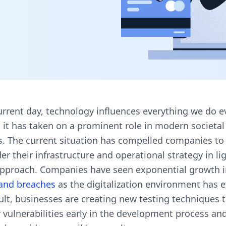
urrent day, technology influences everything we do e
 it has taken on a prominent role in modern societal
s. The current situation has compelled companies to
er their infrastructure and operational strategy in lig
 approach. Companies have seen exponential growth 
 and breaches
as the digitalization environment has e
ult, businesses are creating new testing techniques 
 vulnerabilities early in the development process an