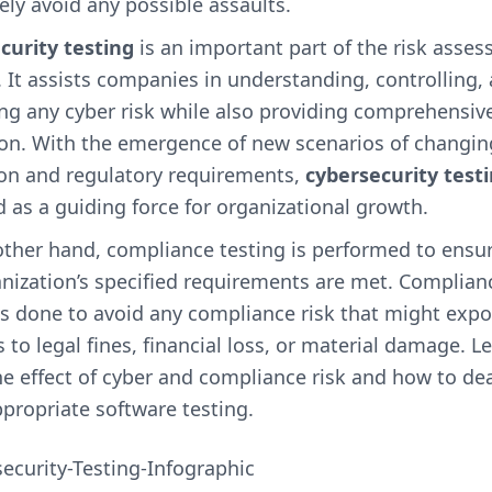
ely avoid any possible assaults.
curity testing
is an important part of the risk asse
It assists companies in understanding, controlling,
ng any cyber risk while also providing comprehensiv
ion. With the emergence of new scenarios of changin
ion and regulatory requirements,
cybersecurity test
 as a guiding force for organizational growth.
other hand, compliance testing is performed to ensur
nization’s specified requirements are met. Complian
is done to avoid any compliance risk that might exp
 to legal fines, financial loss, or material damage. Let
e effect of cyber and compliance risk and how to dea
propriate software testing.