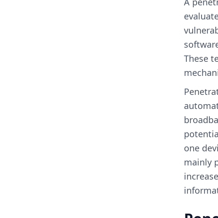
A penetr
evaluate
vulnerab
software
These te
mechani
Penetrat
automati
broadba
potentia
one devi
mainly p
increase
informa