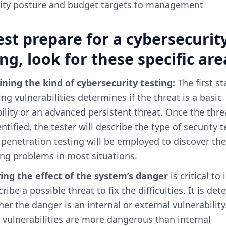
ity posture and budget targets to management
est prepare for a cybersecurit
ing, look for these specific are
ning the kind of cybersecurity testing:
The first st
ng vulnerabilities determines if the threat is a basic
ility or an advanced persistent threat. Once the thre
ntified, the tester will describe the type of security t
; penetration testing will be employed to discover the
ing problems in most situations.
ying the effect of the system’s danger
is critical to 
ribe a possible threat to fix the difficulties. It is de
er the danger is an internal or external vulnerability
 vulnerabilities are more dangerous than internal