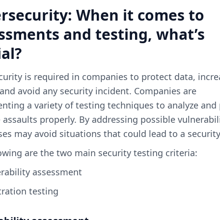
rsecurity: When it comes to
ssments and testing, what’s
ial?
urity is required in companies to protect data, incr
 and avoid any security incident. Companies are
ting a variety of testing techniques to analyze and
 assaults properly. By addressing possible vulnerabili
es may avoid situations that could lead to a securit
owing are the two main security testing criteria:
erability assessment
tration testing