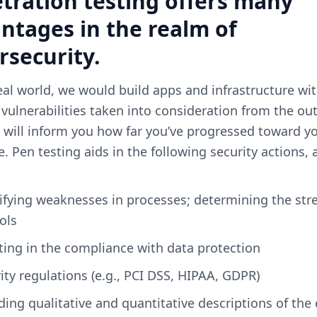
tration testing offers many
ntages in the realm of
rsecurity.
eal world, we would build apps and infrastructure wi
 vulnerabilities taken into consideration from the out
 will inform you how far you’ve progressed toward y
e. Pen testing aids in the following security actions
ols
sting in the compliance with data protection
rity regulations (e.g., PCI DSS, HIPAA, GDPR)