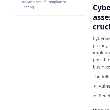
Advantages of Compliance
Cybe
Testing
asse
cruc
Cybersec
privacy,
implemen
possible
business
The foll
Vuln
Pene